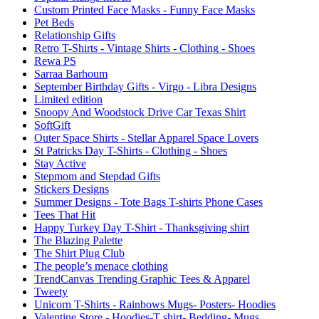
Custom Printed Face Masks - Funny Face Masks
Pet Beds
Relationship Gifts
Retro T-Shirts - Vintage Shirts - Clothing - Shoes
Rewa PS
Sarraa Barhoum
September Birthday Gifts - Virgo - Libra Designs
Limited edition
Snoopy And Woodstock Drive Car Texas Shirt
SoftGift
Outer Space Shirts - Stellar Apparel Space Lovers
St Patricks Day T-Shirts - Clothing - Shoes
Stay Active
Stepmom and Stepdad Gifts
Stickers Designs
Summer Designs - Tote Bags T-shirts Phone Cases
Tees That Hit
Happy Turkey Day T-Shirt - Thanksgiving shirt
The Blazing Palette
The Shirt Plug Club
The people’s menace clothing
TrendCanvas Trending Graphic Tees & Apparel
Tweety
Unicorn T-Shirts - Rainbows Mugs- Posters- Hoodies
Valentine Store - Hoodies-T shirt- Bedding- Mugs