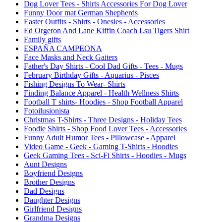
Dog Lover Tees - Shirts Accessories For Dog Lover
Funny Door mat German Shepherds
Easter Outfits - Shirts - Onesies - Accessories
Ed Orgeron And Lane Kiffin Coach Lsu Tigers Shirt
Family gifts
ESPAÑA CAMPEONA
Face Masks and Neck Gaiters
Father's Day Shirts - Cool Dad Gifts - Tees - Mugs
February Birthday Gifts - Aquarius - Pisces
Fishing Designs To Wear- Shirts
Finding Balance Apparel - Health Wellness Shirts
Football T shirts- Hoodies - Shop Football Apparel
Fotoilusionista
Christmas T-Shirts - Three Designs - Holiday Tees
Foodie Shirts - Shop Food Lover Tees - Accessories
Funny Adult Humor Tees - Pillowcase - Apparel
Video Game - Geek - Gaming T-Shirts - Hoodies
Geek Gaming Tees - Sci-Fi Shirts - Hoodies - Mugs
Aunt Designs
Boyfriend Designs
Brother Designs
Dad Designs
Daughter Designs
Girlfriend Designs
Grandma Designs