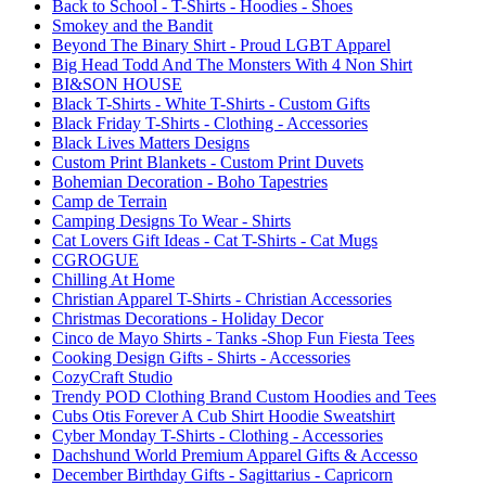
Back to School - T-Shirts - Hoodies - Shoes
Smokey and the Bandit
Beyond The Binary Shirt - Proud LGBT Apparel
Big Head Todd And The Monsters With 4 Non Shirt
BI&SON HOUSE
Black T-Shirts - White T-Shirts - Custom Gifts
Black Friday T-Shirts - Clothing - Accessories
Black Lives Matters Designs
Custom Print Blankets - Custom Print Duvets
Bohemian Decoration - Boho Tapestries
Camp de Terrain
Camping Designs To Wear - Shirts
Cat Lovers Gift Ideas - Cat T-Shirts - Cat Mugs
CGROGUE
Chilling At Home
Christian Apparel T-Shirts - Christian Accessories
Christmas Decorations - Holiday Decor
Cinco de Mayo Shirts - Tanks -Shop Fun Fiesta Tees
Cooking Design Gifts - Shirts - Accessories
CozyCraft Studio
Trendy POD Clothing Brand Custom Hoodies and Tees
Cubs Otis Forever A Cub Shirt Hoodie Sweatshirt
Cyber Monday T-Shirts - Clothing - Accessories
Dachshund World Premium Apparel Gifts & Accesso
December Birthday Gifts - Sagittarius - Capricorn