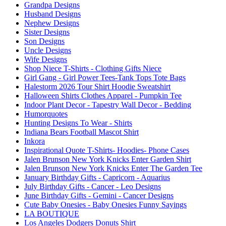
Grandpa Designs
Husband Designs
Nephew Designs
Sister Designs
Son Designs
Uncle Designs
Wife Designs
Shop Niece T-Shirts - Clothing Gifts Niece
Girl Gang - Girl Power Tees-Tank Tops Tote Bags
Halestorm 2026 Tour Shirt Hoodie Sweatshirt
Halloween Shirts Clothes Apparel - Pumpkin Tee
Indoor Plant Decor - Tapestry Wall Decor - Bedding
Humorquotes
Hunting Designs To Wear - Shirts
Indiana Bears Football Mascot Shirt
Inkora
Inspirational Quote T-Shirts- Hoodies- Phone Cases
Jalen Brunson New York Knicks Enter Garden Shirt
Jalen Brunson New York Knicks Enter The Garden Tee
January Birthday Gifts - Capricorn - Aquarius
July Birthday Gifts - Cancer - Leo Designs
June Birthday Gifts - Gemini - Cancer Designs
Cute Baby Onesies - Baby Onesies Funny Sayings
LA BOUTIQUE
Los Angeles Dodgers Donuts Shirt