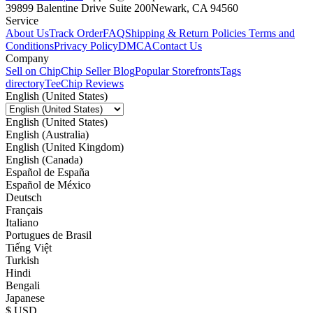
39899 Balentine Drive Suite 200
Newark, CA 94560
Service
About Us
Track Order
FAQ
Shipping & Return Policies
Terms and
Conditions
Privacy Policy
DMCA
Contact Us
Company
Sell on Chip
Chip Seller Blog
Popular Storefronts
Tags
directory
TeeChip Reviews
English (United States)
English (United States)
English (Australia)
English (United Kingdom)
English (Canada)
Español de España
Español de México
Deutsch
Français
Italiano
Portugues de Brasil
Tiếng Việt
Turkish
Hindi
Bengali
Japanese
$ USD