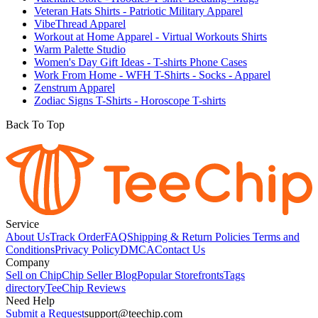
Veteran Hats Shirts - Patriotic Military Apparel
VibeThread Apparel
Workout at Home Apparel - Virtual Workouts Shirts
Warm Palette Studio
Women's Day Gift Ideas - T-shirts Phone Cases
Work From Home - WFH T-Shirts - Socks - Apparel
Zenstrum Apparel
Zodiac Signs T-Shirts - Horoscope T-shirts
Back To Top
Service
About Us
Track Order
FAQ
Shipping & Return Policies
Terms and
Conditions
Privacy Policy
DMCA
Contact Us
Company
Sell on Chip
Chip Seller Blog
Popular Storefronts
Tags
directory
TeeChip Reviews
Need Help
Submit a Request
support@teechip.com