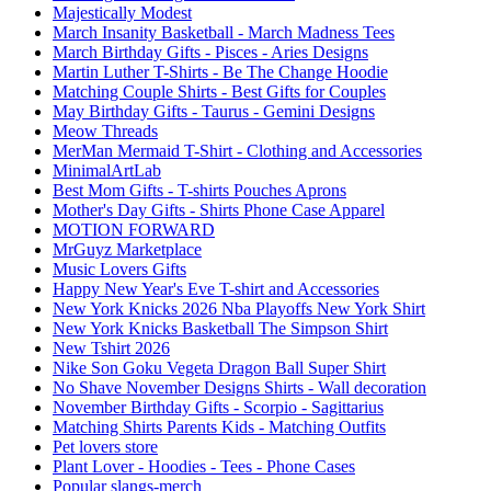
Majestically Modest
March Insanity Basketball - March Madness Tees
March Birthday Gifts - Pisces - Aries Designs
Martin Luther T-Shirts - Be The Change Hoodie
Matching Couple Shirts - Best Gifts for Couples
May Birthday Gifts - Taurus - Gemini Designs
Meow Threads
MerMan Mermaid T-Shirt - Clothing and Accessories
MinimalArtLab
Best Mom Gifts - T-shirts Pouches Aprons
Mother's Day Gifts - Shirts Phone Case Apparel
MOTION FORWARD
MrGuyz Marketplace
Music Lovers Gifts
Happy New Year's Eve T-shirt and Accessories
New York Knicks 2026 Nba Playoffs New York Shirt
New York Knicks Basketball The Simpson Shirt
New Tshirt 2026
Nike Son Goku Vegeta Dragon Ball Super Shirt
No Shave November Designs Shirts - Wall decoration
November Birthday Gifts - Scorpio - Sagittarius
Matching Shirts Parents Kids - Matching Outfits
Pet lovers store
Plant Lover - Hoodies - Tees - Phone Cases
Popular slangs-merch