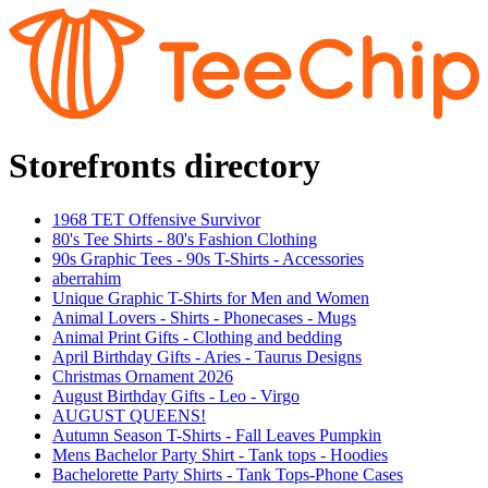
Storefronts directory
1968 TET Offensive Survivor
80's Tee Shirts - 80's Fashion Clothing
90s Graphic Tees - 90s T-Shirts - Accessories
aberrahim
Unique Graphic T-Shirts for Men and Women
Animal Lovers - Shirts - Phonecases - Mugs
Animal Print Gifts - Clothing and bedding
April Birthday Gifts - Aries - Taurus Designs
Christmas Ornament 2026
August Birthday Gifts - Leo - Virgo
AUGUST QUEENS!
Autumn Season T-Shirts - Fall Leaves Pumpkin
Mens Bachelor Party Shirt - Tank tops - Hoodies
Bachelorette Party Shirts - Tank Tops-Phone Cases