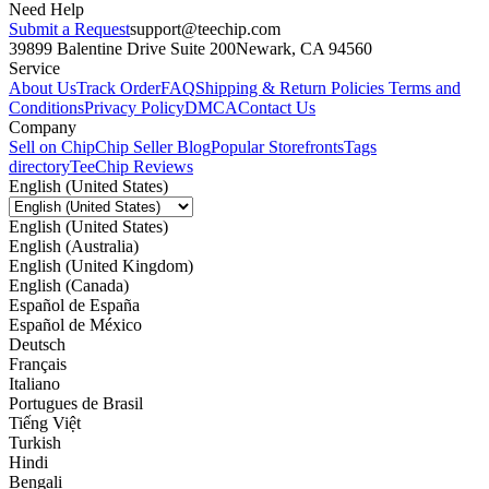
Need Help
Submit a Request
support@teechip.com
39899 Balentine Drive Suite 200
Newark, CA 94560
Service
About Us
Track Order
FAQ
Shipping & Return Policies
Terms and
Conditions
Privacy Policy
DMCA
Contact Us
Company
Sell on Chip
Chip Seller Blog
Popular Storefronts
Tags
directory
TeeChip Reviews
English (United States)
English (United States)
English (Australia)
English (United Kingdom)
English (Canada)
Español de España
Español de México
Deutsch
Français
Italiano
Portugues de Brasil
Tiếng Việt
Turkish
Hindi
Bengali