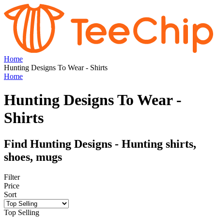
Home
Hunting Designs To Wear - Shirts
Home
Hunting Designs To Wear -
Shirts
Find Hunting Designs - Hunting shirts,
shoes, mugs
Filter
Price
Sort
Top Selling