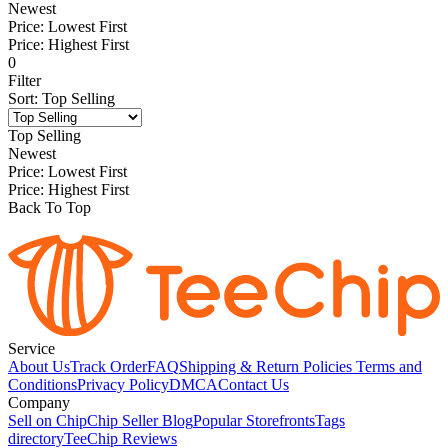
Newest
Price: Lowest First
Price: Highest First
0
Filter
Sort
:
Top Selling
Top Selling
Newest
Price: Lowest First
Price: Highest First
Back To Top
Service
About Us
Track Order
FAQ
Shipping & Return Policies
Terms and
Conditions
Privacy Policy
DMCA
Contact Us
Company
Sell on Chip
Chip Seller Blog
Popular Storefronts
Tags
directory
TeeChip Reviews