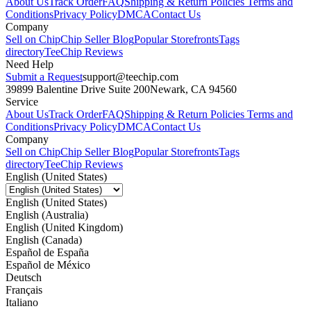
About Us
Track Order
FAQ
Shipping & Return Policies
Terms and
Conditions
Privacy Policy
DMCA
Contact Us
Company
Sell on Chip
Chip Seller Blog
Popular Storefronts
Tags
directory
TeeChip Reviews
Need Help
Submit a Request
support@teechip.com
39899 Balentine Drive Suite 200
Newark, CA 94560
Service
About Us
Track Order
FAQ
Shipping & Return Policies
Terms and
Conditions
Privacy Policy
DMCA
Contact Us
Company
Sell on Chip
Chip Seller Blog
Popular Storefronts
Tags
directory
TeeChip Reviews
English (United States)
English (United States)
English (Australia)
English (United Kingdom)
English (Canada)
Español de España
Español de México
Deutsch
Français
Italiano