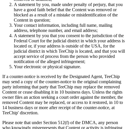
A statement by you, made under penalty of perjury, that you
have a good faith belief that the Content was removed or
blocked as a result of a mistake or misidentification of the
Content in question;
Your contact information, including full name, mailing
address, telephone number, and email address;
A statement by you that you consent to the jurisdiction of the
Federal Court for the judicial district in which your address is
located or, if your address is outside of the USA, for the
judicial district in which TeeChip is located, and that you will
accept service of process from the person who provided
notification of the alleged infringement;
Your electronic or physical signature.
If a counter-notice is received by the Designated Agent, TeeChip
may send a copy of the counter-notice to the original complaining
party informing that party that TeeChip may replace the removed
Content or cease disabling it in 10 business days. Unless the rights
owner files an action seeking a court order against the member, the
removed Content may be replaced, or access to it restored, in 10 to
14 business days or more after receipt of the counter-notice, at
TeeChip' discretion.
Please note that under Section 512(f) of the DMCA, any person
who knowingly misrepresents that Content or activity is infringing