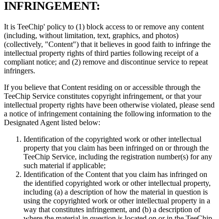
INFRINGEMENT:
It is TeeChip' policy to (1) block access to or remove any content
(including, without limitation, text, graphics, and photos)
(collectively, "Content") that it believes in good faith to infringe the
intellectual property rights of third parties following receipt of a
compliant notice; and (2) remove and discontinue service to repeat
infringers.
If you believe that Content residing on or accessible through the
TeeChip Service constitutes copyright infringement, or that your
intellectual property rights have been otherwise violated, please send
a notice of infringement containing the following information to the
Designated Agent listed below:
Identification of the copyrighted work or other intellectual
property that you claim has been infringed on or through the
TeeChip Service, including the registration number(s) for any
such material if applicable;
Identification of the Content that you claim has infringed on
the identified copyrighted work or other intellectual property,
including (a) a description of how the material in question is
using the copyrighted work or other intellectual property in a
way that constitutes infringement, and (b) a description of
where the material in question is located on or in the TeeChip