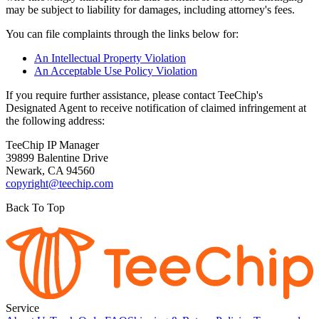
may be subject to liability for damages, including attorney's fees.
You can file complaints through the links below for:
An Intellectual Property Violation
An Acceptable Use Policy Violation
If you require further assistance, please contact TeeChip's
Designated Agent to receive notification of claimed infringement at
the following address:
TeeChip IP Manager
39899 Balentine Drive
Newark, CA 94560
copyright@teechip.com
Back To Top
Service