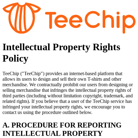
Intellectual Property Rights
Policy
TeeChip ("TeeChip") provides an internet-based platform that
allows its users to design and sell their own T-shirts and other
merchandise. We contractually prohibit our users from designing or
selling merchandise that infringes the intellectual property rights of
third parties (including without limitation copyright, trademark, and
related rights). If you believe that a user of the TeeChip service has
infringed your intellectual property rights, we encourage you to
contact us using the procedure outlined below.
A. PROCEDURE FOR REPORTING
INTELLECTUAL PROPERTY