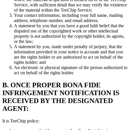
Service, with sufficient detail that we may verify the existence
of the material within the TeeChip Service;
Your contact information, including your full name, mailing
address, telephone number, and email address;
A statement by you that you have a good faith belief that the
disputed use of the copyrighted work or other intellectual
property is not authorized by the copyright holder, its agents,
or the law;
A statement by you, made under penalty of perjury, that the
information provided in your notice is accurate and that you
are the rights holder or are authorized to act on behalf of the
rights holder; and
An electronic or physical signature of the person authorized to
act on behalf of the rights holder.
B. ONCE PROPER BONA FIDE
INFRINGEMENT NOTIFICATION IS
RECEIVED BY THE DESIGNATED
AGENT:
It is TeeChip policy: