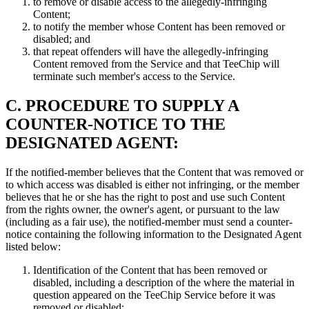
to remove or disable access to the allegedly-infringing
Content;
to notify the member whose Content has been removed or
disabled; and
that repeat offenders will have the allegedly-infringing
Content removed from the Service and that TeeChip will
terminate such member's access to the Service.
C. PROCEDURE TO SUPPLY A
COUNTER-NOTICE TO THE
DESIGNATED AGENT:
If the notified-member believes that the Content that was removed or
to which access was disabled is either not infringing, or the member
believes that he or she has the right to post and use such Content
from the rights owner, the owner's agent, or pursuant to the law
(including as a fair use), the notified-member must send a counter-
notice containing the following information to the Designated Agent
listed below:
Identification of the Content that has been removed or
disabled, including a description of the where the material in
question appeared on the TeeChip Service before it was
removed or disabled;