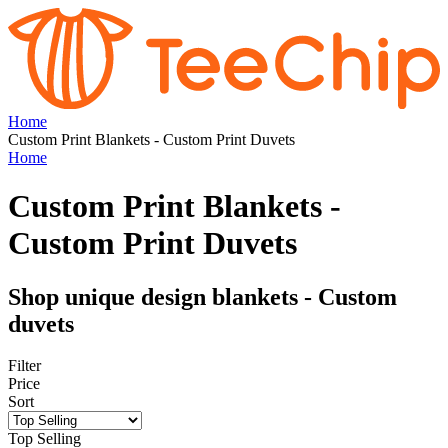
Home
Custom Print Blankets - Custom Print Duvets
Home
Custom Print Blankets -
Custom Print Duvets
Shop unique design blankets - Custom
duvets
Filter
Price
Sort
Top Selling