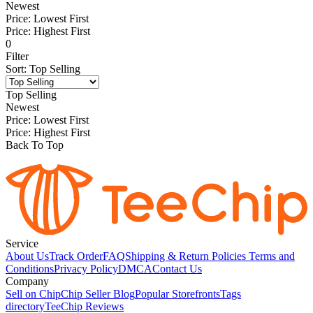
Newest
Price: Lowest First
Price: Highest First
0
Filter
Sort
:
Top Selling
Top Selling
Newest
Price: Lowest First
Price: Highest First
Back To Top
Service
About Us
Track Order
FAQ
Shipping & Return Policies
Terms and
Conditions
Privacy Policy
DMCA
Contact Us
Company
Sell on Chip
Chip Seller Blog
Popular Storefronts
Tags
directory
TeeChip Reviews