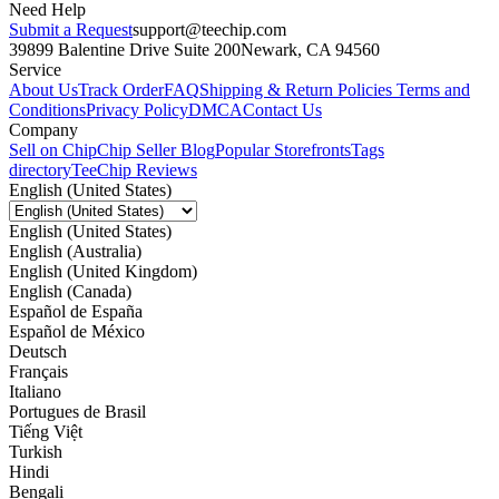
Need Help
Submit a Request
support@teechip.com
39899 Balentine Drive Suite 200
Newark, CA 94560
Service
About Us
Track Order
FAQ
Shipping & Return Policies
Terms and
Conditions
Privacy Policy
DMCA
Contact Us
Company
Sell on Chip
Chip Seller Blog
Popular Storefronts
Tags
directory
TeeChip Reviews
English (United States)
English (United States)
English (Australia)
English (United Kingdom)
English (Canada)
Español de España
Español de México
Deutsch
Français
Italiano
Portugues de Brasil
Tiếng Việt
Turkish
Hindi
Bengali