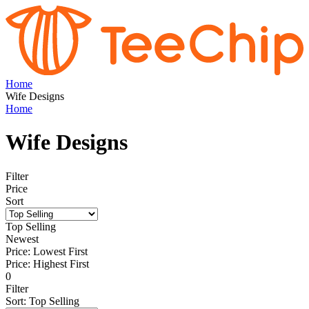
Home
Wife Designs
Home
Wife Designs
Filter
Price
Sort
Top Selling
Newest
Price: Lowest First
Price: Highest First
0
Filter
Sort
:
Top Selling