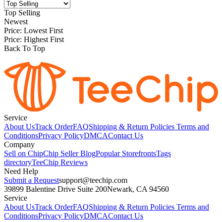
Top Selling
Newest
Price: Lowest First
Price: Highest First
Back To Top
Service
About Us
Track Order
FAQ
Shipping & Return Policies
Terms and
Conditions
Privacy Policy
DMCA
Contact Us
Company
Sell on Chip
Chip Seller Blog
Popular Storefronts
Tags
directory
TeeChip Reviews
Need Help
Submit a Request
support@teechip.com
39899 Balentine Drive Suite 200
Newark, CA 94560
Service
About Us
Track Order
FAQ
Shipping & Return Policies
Terms and
Conditions
Privacy Policy
DMCA
Contact Us