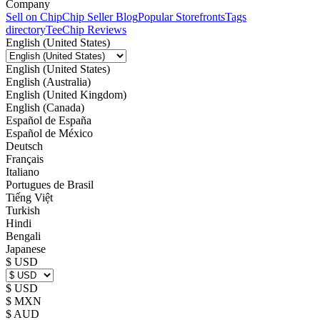
Company
Sell on Chip
Chip Seller Blog
Popular Storefronts
Tags
directory
TeeChip Reviews
English (United States)
English (United States)
English (Australia)
English (United Kingdom)
English (Canada)
Español de España
Español de México
Deutsch
Français
Italiano
Portugues de Brasil
Tiếng Việt
Turkish
Hindi
Bengali
Japanese
$ USD
$ USD
$ MXN
$ AUD