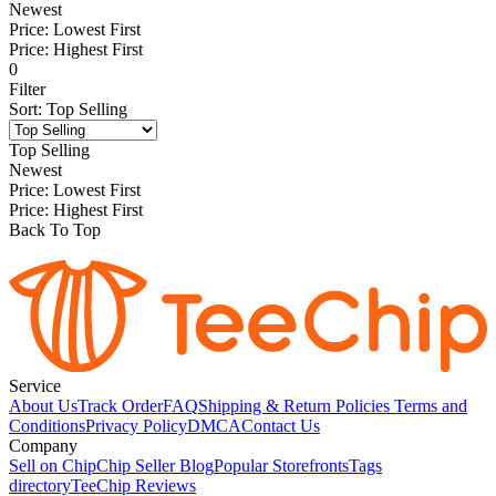
Newest
Price: Lowest First
Price: Highest First
0
Filter
Sort
:
Top Selling
Top Selling
Newest
Price: Lowest First
Price: Highest First
Back To Top
Service
About Us
Track Order
FAQ
Shipping & Return Policies
Terms and
Conditions
Privacy Policy
DMCA
Contact Us
Company
Sell on Chip
Chip Seller Blog
Popular Storefronts
Tags
directory
TeeChip Reviews