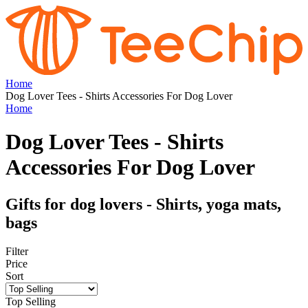
Home
Dog Lover Tees - Shirts Accessories For Dog Lover
Home
Dog Lover Tees - Shirts
Accessories For Dog Lover
Gifts for dog lovers - Shirts, yoga mats,
bags
Filter
Price
Sort
Top Selling