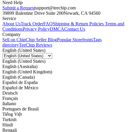
Need Help
Submit a Request
support@teechip.com
39899 Balentine Drive Suite 200
Newark, CA 94560
Service
About Us
Track Order
FAQ
Shipping & Return Policies
Terms and
Conditions
Privacy Policy
DMCA
Contact Us
Company
Sell on Chip
Chip Seller Blog
Popular Storefronts
Tags
directory
TeeChip Reviews
English (United States)
English (United States)
English (Australia)
English (United Kingdom)
English (Canada)
Español de España
Español de México
Deutsch
Français
Italiano
Portugues de Brasil
Tiếng Việt
Turkish
Hindi
Bengali