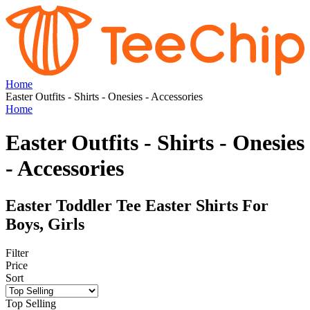
Home
Easter Outfits - Shirts - Onesies - Accessories
Home
Easter Outfits - Shirts - Onesies
- Accessories
Easter Toddler Tee Easter Shirts For
Boys, Girls
Filter
Price
Sort
Top Selling