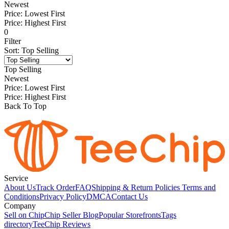
Newest
Price: Lowest First
Price: Highest First
0
Filter
Sort
:
Top Selling
Top Selling
Newest
Price: Lowest First
Price: Highest First
Back To Top
Service
About Us
Track Order
FAQ
Shipping & Return Policies
Terms and
Conditions
Privacy Policy
DMCA
Contact Us
Company
Sell on Chip
Chip Seller Blog
Popular Storefronts
Tags
directory
TeeChip Reviews