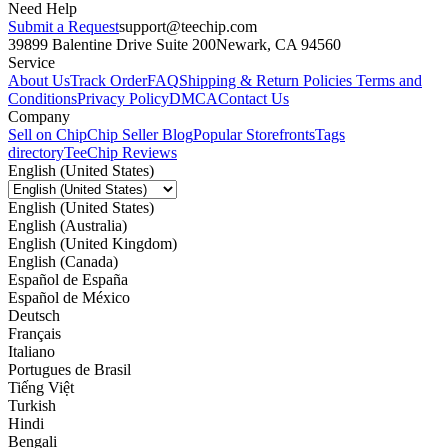
Need Help
Submit a Request
support@teechip.com
39899 Balentine Drive Suite 200
Newark, CA 94560
Service
About Us
Track Order
FAQ
Shipping & Return Policies
Terms and
Conditions
Privacy Policy
DMCA
Contact Us
Company
Sell on Chip
Chip Seller Blog
Popular Storefronts
Tags
directory
TeeChip Reviews
English (United States)
English (United States)
English (Australia)
English (United Kingdom)
English (Canada)
Español de España
Español de México
Deutsch
Français
Italiano
Portugues de Brasil
Tiếng Việt
Turkish
Hindi
Bengali