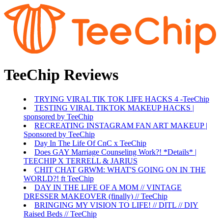
TeeChip Reviews
TRYING VIRAL TIK TOK LIFE HACKS 4 -TeeChip
TESTING VIRAL TIKTOK MAKEUP HACKS |
sponsored by TeeChip
RECREATING INSTAGRAM FAN ART MAKEUP |
Sponsored by TeeChip
Day In The Life Of CnC x TeeChip
Does GAY Marriage Counseling Work?! *Details* |
TEECHIP X TERRELL & JARIUS
CHIT CHAT GRWM: WHAT'S GOING ON IN THE
WORLD?! ft TeeChip
DAY IN THE LIFE OF A MOM // VINTAGE
DRESSER MAKEOVER (finally) // TeeChip
BRINGING MY VISION TO LIFE! // DITL // DIY
Raised Beds // TeeChip