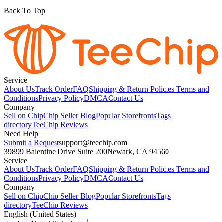
Back To Top
Service
About Us
Track Order
FAQ
Shipping & Return Policies
Terms and
Conditions
Privacy Policy
DMCA
Contact Us
Company
Sell on Chip
Chip Seller Blog
Popular Storefronts
Tags
directory
TeeChip Reviews
Need Help
Submit a Request
support@teechip.com
39899 Balentine Drive Suite 200
Newark, CA 94560
Service
About Us
Track Order
FAQ
Shipping & Return Policies
Terms and
Conditions
Privacy Policy
DMCA
Contact Us
Company
Sell on Chip
Chip Seller Blog
Popular Storefronts
Tags
directory
TeeChip Reviews
English (United States)