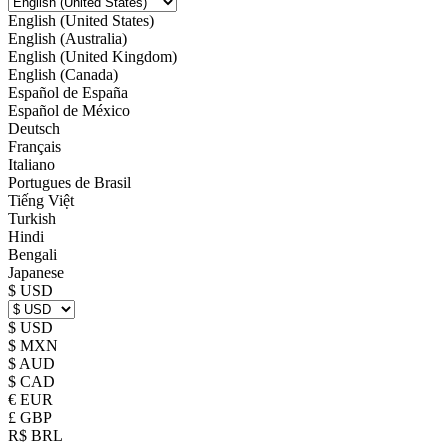
English (United States)
English (Australia)
English (United Kingdom)
English (Canada)
Español de España
Español de México
Deutsch
Français
Italiano
Portugues de Brasil
Tiếng Việt
Turkish
Hindi
Bengali
Japanese
$ USD
$ USD
$ MXN
$ AUD
$ CAD
€ EUR
£ GBP
R$ BRL