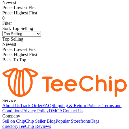
Newest
Price: Lowest First
Price: Highest First
0
Filter
Sort
:
Top Selling
Top Selling
Newest
Price: Lowest First
Price: Highest First
Back To Top
Service
About Us
Track Order
FAQ
Shipping & Return Policies
Terms and
Conditions
Privacy Policy
DMCA
Contact Us
Company
Sell on Chip
Chip Seller Blog
Popular Storefronts
Tags
directory
TeeChip Reviews