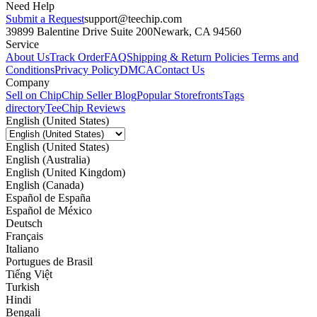
Need Help
Submit a Request
support@teechip.com
39899 Balentine Drive Suite 200
Newark, CA 94560
Service
About Us
Track Order
FAQ
Shipping & Return Policies
Terms and
Conditions
Privacy Policy
DMCA
Contact Us
Company
Sell on Chip
Chip Seller Blog
Popular Storefronts
Tags
directory
TeeChip Reviews
English (United States)
English (United States)
English (Australia)
English (United Kingdom)
English (Canada)
Español de España
Español de México
Deutsch
Français
Italiano
Portugues de Brasil
Tiếng Việt
Turkish
Hindi
Bengali