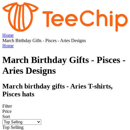
Home
March Birthday Gifts - Pisces - Aries Designs
Home
March Birthday Gifts - Pisces -
Aries Designs
March birthday gifts - Aries T-shirts,
Pisces hats
Filter
Price
Sort
Top Selling