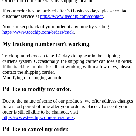
Orders from our store vary by shipping location
If your order has not arrived after 30 business days, please contact
customer service at
https://www.teechip.com/contact
.
You can keep track of your order at any time by visiting
https://www.teechip.com/orders/track
.
My tracking number isn’t working.
Tracking numbers can take 1-2 days to appear in the shipping
carrier's system. Occasionally, the shipping carrier can lose an order.
If the tracking number is still not working within a few days, please
contact the shipping carrier.
Modifying or changing an order
I’d like to modify my order.
Due to the nature of some of our products, we offer address changes
for a short period of time after your order is placed. To see if your
order is still eligible to be changed, visit
https://www.teechip.com/orders/track
.
I’d like to cancel my order.