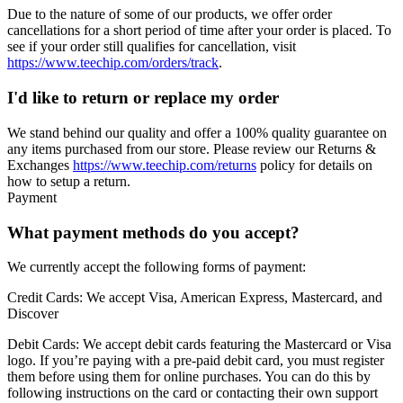
Due to the nature of some of our products, we offer order
cancellations for a short period of time after your order is placed. To
see if your order still qualifies for cancellation, visit
https://www.teechip.com/orders/track
.
I'd like to return or replace my order
We stand behind our quality and offer a 100% quality guarantee on
any items purchased from our store. Please review our Returns &
Exchanges
https://www.teechip.com/returns
policy for details on
how to setup a return.
Payment
What payment methods do you accept?
We currently accept the following forms of payment:
Credit Cards:
We accept Visa, American Express, Mastercard, and
Discover
Debit Cards:
We accept debit cards featuring the Mastercard or Visa
logo. If you’re paying with a pre-paid debit card, you must register
them before using them for online purchases. You can do this by
following instructions on the card or contacting their own support