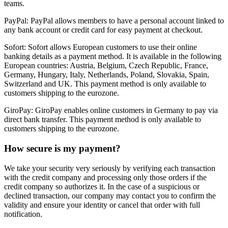
teams.
PayPal:
PayPal allows members to have a personal account linked to
any bank account or credit card for easy payment at checkout.
Sofort:
Sofort allows European customers to use their online
banking details as a payment method. It is available in the following
European countries: Austria, Belgium, Czech Republic, France,
Germany, Hungary, Italy, Netherlands, Poland, Slovakia, Spain,
Switzerland and UK. This payment method is only available to
customers shipping to the eurozone.
GiroPay:
GiroPay enables online customers in Germany to pay via
direct bank transfer. This payment method is only available to
customers shipping to the eurozone.
How secure is my payment?
We take your security very seriously by verifying each transaction
with the credit company and processing only those orders if the
credit company so authorizes it. In the case of a suspicious or
declined transaction, our company may contact you to confirm the
validity and ensure your identity or cancel that order with full
notification.