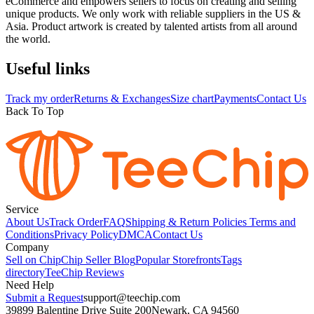
eCommerce and empowers sellers to focus on creating and selling
unique products. We only work with reliable suppliers in the US &
Asia. Product artwork is created by talented artists from all around
the world.
Useful links
Track my order
Returns & Exchanges
Size chart
Payments
Contact Us
Back To Top
Service
About Us
Track Order
FAQ
Shipping & Return Policies
Terms and
Conditions
Privacy Policy
DMCA
Contact Us
Company
Sell on Chip
Chip Seller Blog
Popular Storefronts
Tags
directory
TeeChip Reviews
Need Help
Submit a Request
support@teechip.com
39899 Balentine Drive Suite 200
Newark, CA 94560