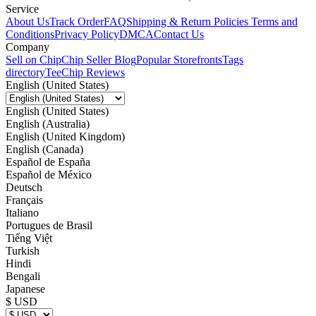
Service
About Us
Track Order
FAQ
Shipping & Return Policies
Terms and
Conditions
Privacy Policy
DMCA
Contact Us
Company
Sell on Chip
Chip Seller Blog
Popular Storefronts
Tags
directory
TeeChip Reviews
English (United States)
English (United States)
English (Australia)
English (United Kingdom)
English (Canada)
Español de España
Español de México
Deutsch
Français
Italiano
Portugues de Brasil
Tiếng Việt
Turkish
Hindi
Bengali
Japanese
$ USD