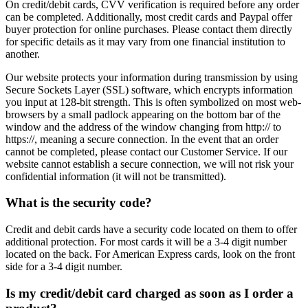
On credit/debit cards, CVV verification is required before any order
can be completed. Additionally, most credit cards and Paypal offer
buyer protection for online purchases. Please contact them directly
for specific details as it may vary from one financial institution to
another.
Our website protects your information during transmission by using
Secure Sockets Layer (SSL) software, which encrypts information
you input at 128-bit strength. This is often symbolized on most web-
browsers by a small padlock appearing on the bottom bar of the
window and the address of the window changing from http:// to
https://, meaning a secure connection. In the event that an order
cannot be completed, please contact our Customer Service. If our
website cannot establish a secure connection, we will not risk your
confidential information (it will not be transmitted).
What is the security code?
Credit and debit cards have a security code located on them to offer
additional protection. For most cards it will be a 3-4 digit number
located on the back. For American Express cards, look on the front
side for a 3-4 digit number.
Is my credit/debit card charged as soon as I order a