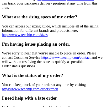
can track your package's delivery progress at any time from this
area.
What are the sizing specs of my order?
You can access our sizing guide, which includes all of the sizing
information for different brands and products here:
https://www.teechip.com/sizes
I’m having issues placing an order.
We’re sorry to hear that you’re unable to place an order. Please
contact Customer Service
https://www.teechip.com/contact
and we
will work on resolving the issue as quickly as possible.
Order status questions
What is the status of my order?
You can keep track of your order at any time by visiting
https://www.teechip.com/orders/track
I need help with a late order.