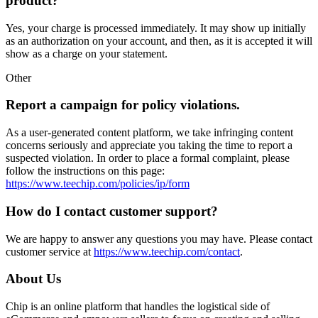
product?
Yes, your charge is processed immediately. It may show up initially
as an authorization on your account, and then, as it is accepted it will
show as a charge on your statement.
Other
Report a campaign for policy violations.
As a user-generated content platform, we take infringing content
concerns seriously and appreciate you taking the time to report a
suspected violation. In order to place a formal complaint, please
follow the instructions on this page:
https://www.teechip.com/policies/ip/form
How do I contact customer support?
We are happy to answer any questions you may have. Please contact
customer service at
https://www.teechip.com/contact
.
About Us
Chip is an online platform that handles the logistical side of