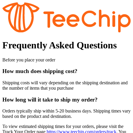
Frequently Asked Questions
Before you place your order
How much does shipping cost?
Shipping costs will vary depending on the shipping destination and
the number of items that you purchase
How long will it take to ship my order?
Orders typically ship within 5-20 business days. Shipping times vary
based on the product and destination.
To view estimated shipping times for your orders, please visit the
Track Your Order page
https://www.teechip.com/orders/track
. You