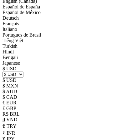
English (Canada)
Español de España
Español de México
Deutsch
Français
Italiano
Portugues de Brasil
Tiếng Việt
Turkish
Hindi
Bengali
Japanese
$ USD
$ USD
$ MXN
$ AUD
$ CAD
€ EUR
£ GBP
R$ BRL
₫ VND
₺ TRY
₹ INR
¥ JPY