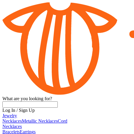
What are you looking for?
Log In
/
Sign Up
Jewelry
Necklaces
Metallic Necklaces
Cord
Necklaces
Bracelets
Earrings