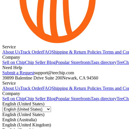
Service
About Us
Track Order
FAQ
Shipping & Return Policies
Terms and Con
Company
Sell on Chip
Chip Seller Blog
Popular Storefronts
Tags directory
TeeCh
Need Help
Submit a Request
support@teechip.com
39899 Balentine Drive Suite 200
Newark, CA 94560
Service
About Us
Track Order
FAQ
Shipping & Return Policies
Terms and Con
Company
Sell on Chip
Chip Seller Blog
Popular Storefronts
Tags directory
TeeCh
English (United States)
English (United States)
English (Australia)
English (United Kingdom)