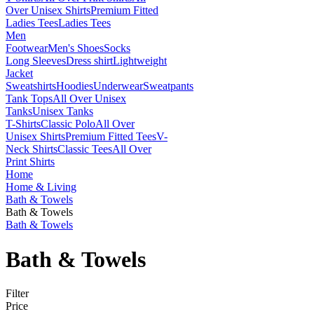
Over Unisex Shirts
Premium Fitted
Ladies Tees
Ladies Tees
Men
Footwear
Men's Shoes
Socks
Long Sleeves
Dress shirt
Lightweight
Jacket
Sweatshirts
Hoodies
Underwear
Sweatpants
Tank Tops
All Over Unisex
Tanks
Unisex Tanks
T-Shirts
Classic Polo
All Over
Unisex Shirts
Premium Fitted Tees
V-
Neck Shirts
Classic Tees
All Over
Print Shirts
Home
Home & Living
Bath & Towels
Bath & Towels
Bath & Towels
Bath & Towels
Filter
Price