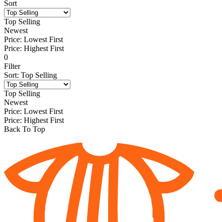
Sort
Top Selling
Newest
Price: Lowest First
Price: Highest First
0
Filter
Sort
:
Top Selling
Top Selling
Newest
Price: Lowest First
Price: Highest First
Back To Top