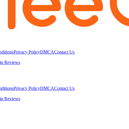
ditions
Privacy Policy
DMCA
Contact Us
ip Reviews
ditions
Privacy Policy
DMCA
Contact Us
ip Reviews