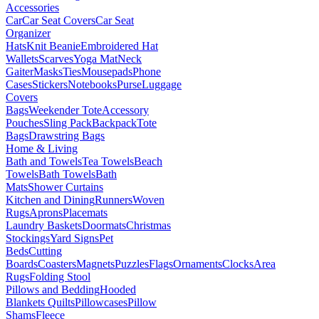
Accessories
Car
Car Seat Covers
Car Seat
Organizer
Hats
Knit Beanie
Embroidered Hat
Wallets
Scarves
Yoga Mat
Neck
Gaiter
Masks
Ties
Mousepads
Phone
Cases
Stickers
Notebooks
Purse
Luggage
Covers
Bags
Weekender Tote
Accessory
Pouches
Sling Pack
Backpack
Tote
Bags
Drawstring Bags
Home & Living
Bath and Towels
Tea Towels
Beach
Towels
Bath Towels
Bath
Mats
Shower Curtains
Kitchen and Dining
Runners
Woven
Rugs
Aprons
Placemats
Laundry Baskets
Doormats
Christmas
Stockings
Yard Signs
Pet
Beds
Cutting
Boards
Coasters
Magnets
Puzzles
Flags
Ornaments
Clocks
Area
Rugs
Folding Stool
Pillows and Bedding
Hooded
Blankets
Quilts
Pillowcases
Pillow
Shams
Fleece