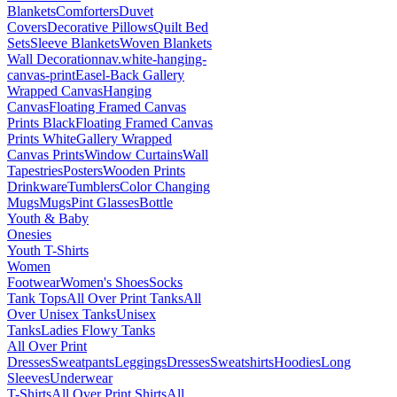
Blankets
Comforters
Duvet
Covers
Decorative Pillows
Quilt Bed
Sets
Sleeve Blankets
Woven Blankets
Wall Decoration
nav.white-hanging-
canvas-print
Easel-Back Gallery
Wrapped Canvas
Hanging
Canvas
Floating Framed Canvas
Prints Black
Floating Framed Canvas
Prints White
Gallery Wrapped
Canvas Prints
Window Curtains
Wall
Tapestries
Posters
Wooden Prints
Drinkware
Tumblers
Color Changing
Mugs
Mugs
Pint Glasses
Bottle
Youth & Baby
Onesies
Youth T-Shirts
Women
Footwear
Women's Shoes
Socks
Tank Tops
All Over Print Tanks
All
Over Unisex Tanks
Unisex
Tanks
Ladies Flowy Tanks
All Over Print
Dresses
Sweatpants
Leggings
Dresses
Sweatshirts
Hoodies
Long
Sleeves
Underwear
T-Shirts
All Over Print Shirts
All