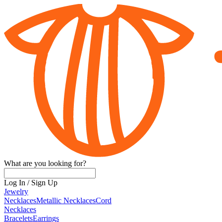
What are you looking for?
Log In
/
Sign Up
Jewelry
Necklaces
Metallic Necklaces
Cord
Necklaces
Bracelets
Earrings