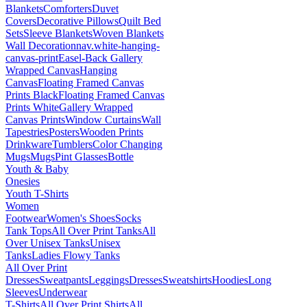
Blankets
Comforters
Duvet
Covers
Decorative Pillows
Quilt Bed
Sets
Sleeve Blankets
Woven Blankets
Wall Decoration
nav.white-hanging-
canvas-print
Easel-Back Gallery
Wrapped Canvas
Hanging
Canvas
Floating Framed Canvas
Prints Black
Floating Framed Canvas
Prints White
Gallery Wrapped
Canvas Prints
Window Curtains
Wall
Tapestries
Posters
Wooden Prints
Drinkware
Tumblers
Color Changing
Mugs
Mugs
Pint Glasses
Bottle
Youth & Baby
Onesies
Youth T-Shirts
Women
Footwear
Women's Shoes
Socks
Tank Tops
All Over Print Tanks
All
Over Unisex Tanks
Unisex
Tanks
Ladies Flowy Tanks
All Over Print
Dresses
Sweatpants
Leggings
Dresses
Sweatshirts
Hoodies
Long
Sleeves
Underwear
T-Shirts
All Over Print Shirts
All