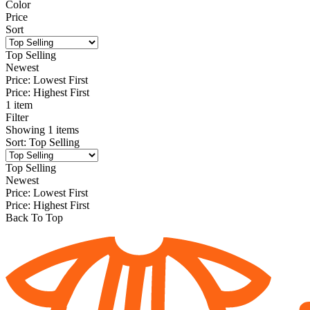
Color
Price
Sort
Top Selling
Newest
Price: Lowest First
Price: Highest First
1 item
Filter
Showing
1
items
Sort
:
Top Selling
Top Selling
Newest
Price: Lowest First
Price: Highest First
Back To Top