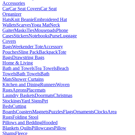
Accessories
Car
Car Seat Covers
Car Seat
Organizer
Hats
Knit Beanie
Embroidered Hat
Wallets
Scarves
Yoga Mat
Neck
Gaiter
Masks
Ties
Mousepads
Phone
Cases
Stickers
Notebooks
Purse
Luggage
Covers
Bags
Weekender Tote
Accessory
Pouches
Sling Pack
Backpack
Tote
Bags
Drawstring Bags
Home & Living
Bath and Towels
Tea Towels
Beach
Towels
Bath Towels
Bath
Mats
Shower Curtains
Kitchen and Dining
Runners
Woven
Rugs
Aprons
Placemats
Laundry Baskets
Doormats
Christmas
Stockings
Yard Signs
Pet
Beds
Cutting
Boards
Coasters
Magnets
Puzzles
Flags
Ornaments
Clocks
Area
Rugs
Folding Stool
Pillows and Bedding
Hooded
Blankets
Quilts
Pillowcases
Pillow
Shams
Fleece