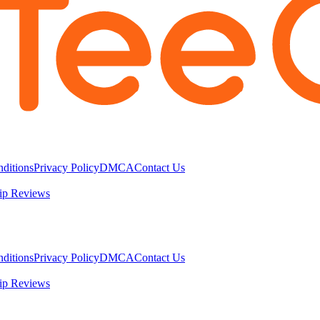
ditions
Privacy Policy
DMCA
Contact Us
ip Reviews
ditions
Privacy Policy
DMCA
Contact Us
ip Reviews