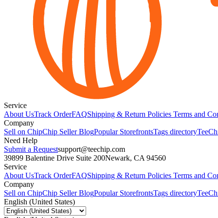
Service
About Us
Track Order
FAQ
Shipping & Return Policies
Terms and Con
Company
Sell on Chip
Chip Seller Blog
Popular Storefronts
Tags directory
TeeCh
Need Help
Submit a Request
support@teechip.com
39899 Balentine Drive Suite 200
Newark, CA 94560
Service
About Us
Track Order
FAQ
Shipping & Return Policies
Terms and Con
Company
Sell on Chip
Chip Seller Blog
Popular Storefronts
Tags directory
TeeCh
English (United States)