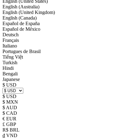
English (United States)
English (Australia)
English (United Kingdom)
English (Canada)
Español de España
Español de México
Deutsch
Français
Italiano
Portugues de Brasil
Tiếng Việt
Turkish
Hindi
Bengali
Japanese
$ USD
$ USD
$ MXN
$ AUD
$ CAD
€ EUR
£ GBP
R$ BRL
₫ VND