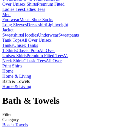
Over Unisex Shirts
Premium Fitted
Ladies Tees
Ladies Tees
Men
Footwear
Men's Shoes
Socks
Long Sleeves
Dress shirt
Lightweight
Jacket
Sweatshirts
Hoodies
Underwear
Sweatpants
Tank Tops
All Over Unisex
Tanks
Unisex Tanks
T-Shirts
Classic Polo
All Over
Unisex Shirts
Premium Fitted Tees
V-
Neck Shirts
Classic Tees
All Over
Print Shirts
Home
Home & Living
Bath & Towels
Home & Living
Bath & Towels
Filter
Category
Beach Towels