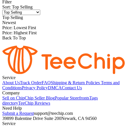
Filter
Sort
:
Top Selling
Top Selling
Newest
Price: Lowest First
Price: Highest First
Back To Top
Service
About Us
Track Order
FAQ
Shipping & Return Policies
Terms and
Conditions
Privacy Policy
DMCA
Contact Us
Company
Sell on Chip
Chip Seller Blog
Popular Storefronts
Tags
directory
TeeChip Reviews
Need Help
Submit a Request
support@teechip.com
39899 Balentine Drive Suite 200
Newark, CA 94560
Service