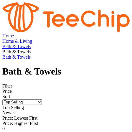
Home
Home & Living
Bath & Towels
Bath & Towels
Bath & Towels
Bath & Towels
Filter
Price
Sort
Top Selling
Newest
Price: Lowest First
Price: Highest First
0