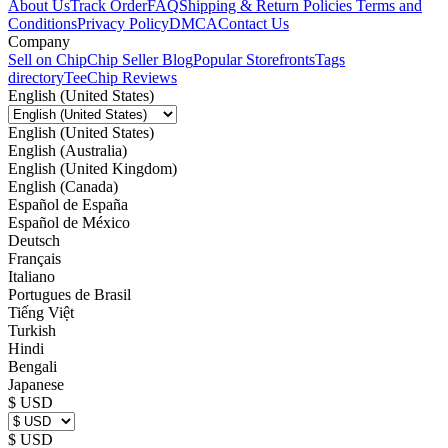
About Us
Track Order
FAQ
Shipping & Return Policies
Terms and
Conditions
Privacy Policy
DMCA
Contact Us
Company
Sell on Chip
Chip Seller Blog
Popular Storefronts
Tags
directory
TeeChip Reviews
English (United States)
English (United States)
English (Australia)
English (United Kingdom)
English (Canada)
Español de España
Español de México
Deutsch
Français
Italiano
Portugues de Brasil
Tiếng Việt
Turkish
Hindi
Bengali
Japanese
$ USD
$ USD