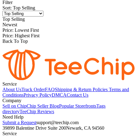
Filter
Sort
:
Top Selling
Top Selling
Newest
Price: Lowest First
Price: Highest First
Back To Top
Service
About Us
Track Order
FAQ
Shipping & Return Policies
Terms and
Conditions
Privacy Policy
DMCA
Contact Us
Company
Sell on Chip
Chip Seller Blog
Popular Storefronts
Tags
directory
TeeChip Reviews
Need Help
Submit a Request
support@teechip.com
39899 Balentine Drive Suite 200
Newark, CA 94560
Service