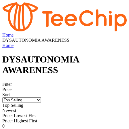
Home
DYSAUTONOMIA AWARENESS
Home
DYSAUTONOMIA
AWARENESS
Filter
Price
Sort
Top Selling
Newest
Price: Lowest First
Price: Highest First
0