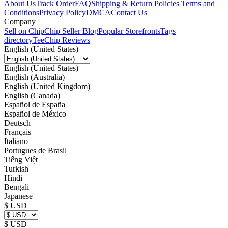
About Us
Track Order
FAQ
Shipping & Return Policies
Terms and
Conditions
Privacy Policy
DMCA
Contact Us
Company
Sell on Chip
Chip Seller Blog
Popular Storefronts
Tags
directory
TeeChip Reviews
English (United States)
English (United States)
English (Australia)
English (United Kingdom)
English (Canada)
Español de España
Español de México
Deutsch
Français
Italiano
Portugues de Brasil
Tiếng Việt
Turkish
Hindi
Bengali
Japanese
$ USD
$ USD