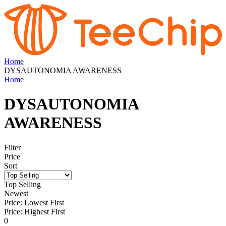
Home
DYSAUTONOMIA AWARENESS
Home
DYSAUTONOMIA
AWARENESS
Filter
Price
Sort
Top Selling
Newest
Price: Lowest First
Price: Highest First
0