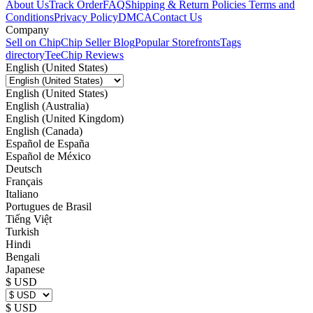
About Us
Track Order
FAQ
Shipping & Return Policies
Terms and
Conditions
Privacy Policy
DMCA
Contact Us
Company
Sell on Chip
Chip Seller Blog
Popular Storefronts
Tags
directory
TeeChip Reviews
English (United States)
English (United States)
English (Australia)
English (United Kingdom)
English (Canada)
Español de España
Español de México
Deutsch
Français
Italiano
Portugues de Brasil
Tiếng Việt
Turkish
Hindi
Bengali
Japanese
$ USD
$ USD