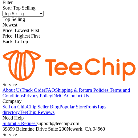
Filter
Sort
:
Top Selling
Top Selling
Newest
Price: Lowest First
Price: Highest First
Back To Top
Service
About Us
Track Order
FAQ
Shipping & Return Policies
Terms and
Conditions
Privacy Policy
DMCA
Contact Us
Company
Sell on Chip
Chip Seller Blog
Popular Storefronts
Tags
directory
TeeChip Reviews
Need Help
Submit a Request
support@teechip.com
39899 Balentine Drive Suite 200
Newark, CA 94560
Service