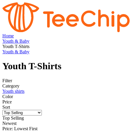
Home
Youth & Baby
Youth T-Shirts
Youth & Baby
Youth T-Shirts
Filter
Category
Youth shirts
Color
Price
Sort
Top Selling
Newest
Price: Lowest First