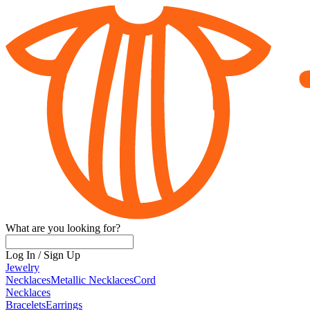
What are you looking for?
Log In
/
Sign Up
Jewelry
Necklaces
Metallic Necklaces
Cord
Necklaces
Bracelets
Earrings