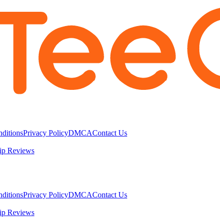
ditions
Privacy Policy
DMCA
Contact Us
ip Reviews
ditions
Privacy Policy
DMCA
Contact Us
ip Reviews