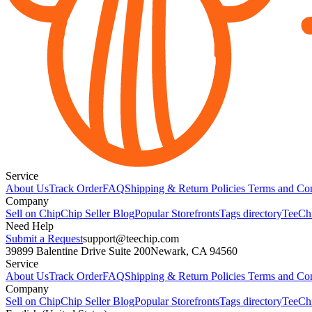
Service
About Us
Track Order
FAQ
Shipping & Return Policies
Terms and Con
Company
Sell on Chip
Chip Seller Blog
Popular Storefronts
Tags directory
TeeCh
Need Help
Submit a Request
support@teechip.com
39899 Balentine Drive Suite 200
Newark, CA 94560
Service
About Us
Track Order
FAQ
Shipping & Return Policies
Terms and Con
Company
Sell on Chip
Chip Seller Blog
Popular Storefronts
Tags directory
TeeCh