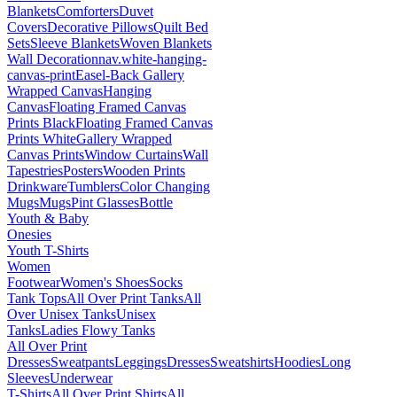
Blankets
Comforters
Duvet
Covers
Decorative Pillows
Quilt Bed
Sets
Sleeve Blankets
Woven Blankets
Wall Decoration
nav.white-hanging-
canvas-print
Easel-Back Gallery
Wrapped Canvas
Hanging
Canvas
Floating Framed Canvas
Prints Black
Floating Framed Canvas
Prints White
Gallery Wrapped
Canvas Prints
Window Curtains
Wall
Tapestries
Posters
Wooden Prints
Drinkware
Tumblers
Color Changing
Mugs
Mugs
Pint Glasses
Bottle
Youth & Baby
Onesies
Youth T-Shirts
Women
Footwear
Women's Shoes
Socks
Tank Tops
All Over Print Tanks
All
Over Unisex Tanks
Unisex
Tanks
Ladies Flowy Tanks
All Over Print
Dresses
Sweatpants
Leggings
Dresses
Sweatshirts
Hoodies
Long
Sleeves
Underwear
T-Shirts
All Over Print Shirts
All