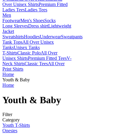
Over Unisex Shirts
Premium Fitted
Ladies Tees
Ladies Tees
Men
Footwear
Men's Shoes
Socks
Long Sleeves
Dress shirt
Lightweight
Jacket
Sweatshirts
Hoodies
Underwear
Sweatpants
Tank Tops
All Over Unisex
Tanks
Unisex Tanks
T-Shirts
Classic Polo
All Over
Unisex Shirts
Premium Fitted Tees
V-
Neck Shirts
Classic Tees
All Over
Print Shirts
Home
Youth & Baby
Home
Youth & Baby
Filter
Category
Youth T-Shirts
Onesies