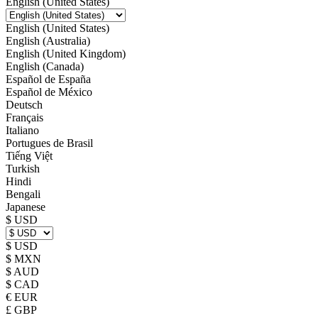
English (United States)
English (United States)
English (Australia)
English (United Kingdom)
English (Canada)
Español de España
Español de México
Deutsch
Français
Italiano
Portugues de Brasil
Tiếng Việt
Turkish
Hindi
Bengali
Japanese
$ USD
$ USD
$ MXN
$ AUD
$ CAD
€ EUR
£ GBP