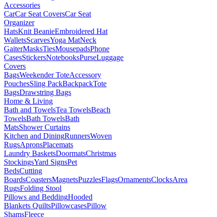
Accessories
Car
Car Seat Covers
Car Seat
Organizer
Hats
Knit Beanie
Embroidered Hat
Wallets
Scarves
Yoga Mat
Neck
Gaiter
Masks
Ties
Mousepads
Phone
Cases
Stickers
Notebooks
Purse
Luggage
Covers
Bags
Weekender Tote
Accessory
Pouches
Sling Pack
Backpack
Tote
Bags
Drawstring Bags
Home & Living
Bath and Towels
Tea Towels
Beach
Towels
Bath Towels
Bath
Mats
Shower Curtains
Kitchen and Dining
Runners
Woven
Rugs
Aprons
Placemats
Laundry Baskets
Doormats
Christmas
Stockings
Yard Signs
Pet
Beds
Cutting
Boards
Coasters
Magnets
Puzzles
Flags
Ornaments
Clocks
Area
Rugs
Folding Stool
Pillows and Bedding
Hooded
Blankets
Quilts
Pillowcases
Pillow
Shams
Fleece