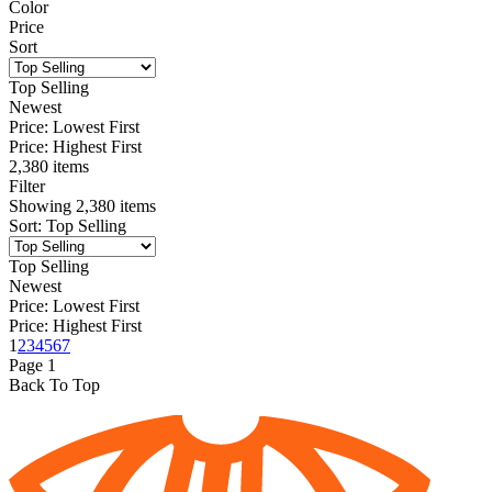
Color
Price
Sort
Top Selling
Newest
Price: Lowest First
Price: Highest First
2,380 items
Filter
Showing
2,380
items
Sort
:
Top Selling
Top Selling
Newest
Price: Lowest First
Price: Highest First
1
2
3
4
5
67
Page
1
Back To Top