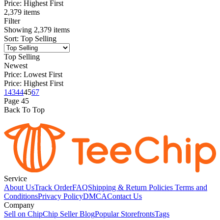
Price: Highest First
2,379 items
Filter
Showing
2,379
items
Sort
:
Top Selling
Top Selling
Newest
Price: Lowest First
Price: Highest First
1
43
44
45
67
Page
45
Back To Top
Service
About Us
Track Order
FAQ
Shipping & Return Policies
Terms and
Conditions
Privacy Policy
DMCA
Contact Us
Company
Sell on Chip
Chip Seller Blog
Popular Storefronts
Tags