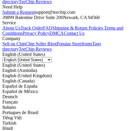
directory
TeeChip Reviews
Need Help
Submit a Request
support@teechip.com
39899 Balentine Drive Suite 200
Newark, CA 94560
Service
About Us
Track Order
FAQ
Shipping & Return Policies
Terms and
Conditions
Privacy Policy
DMCA
Contact Us
Company
Sell on Chip
Chip Seller Blog
Popular Storefronts
Tags
directory
TeeChip Reviews
English (United States)
English (United States)
English (Australia)
English (United Kingdom)
English (Canada)
Español de España
Español de México
Deutsch
Français
Italiano
Portugues de Brasil
Tiếng Việt
Turkish
Hindi