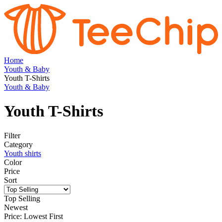
Home
Youth & Baby
Youth T-Shirts
Youth & Baby
Youth T-Shirts
Filter
Category
Youth shirts
Color
Price
Sort
Top Selling
Newest
Price: Lowest First