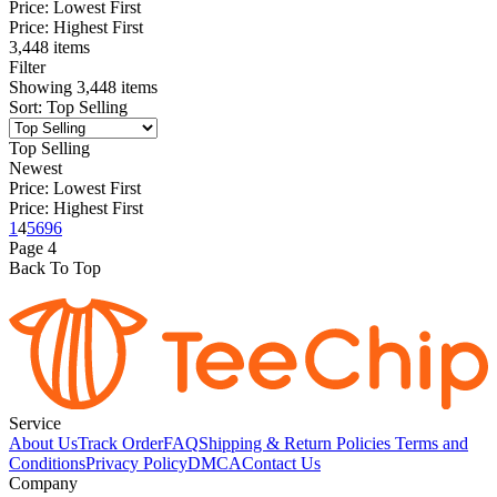
Price: Lowest First
Price: Highest First
3,448 items
Filter
Showing
3,448
items
Sort
:
Top Selling
Top Selling
Newest
Price: Lowest First
Price: Highest First
1
4
5
6
96
Page
4
Back To Top
Service
About Us
Track Order
FAQ
Shipping & Return Policies
Terms and
Conditions
Privacy Policy
DMCA
Contact Us
Company