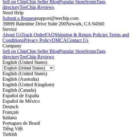
Sell on Chip
Chip Seller Blog
Popular Storefronts
Tags
directory
TeeChip Reviews
Need Help
Submit a Request
support@teechip.com
39899 Balentine Drive Suite 200
Newark, CA 94560
Service
About Us
Track Order
FAQ
Shipping & Return Policies
Terms and
Conditions
Privacy Policy
DMCA
Contact Us
Company
Sell on Chip
Chip Seller Blog
Popular Storefronts
Tags
directory
TeeChip Reviews
English (United States)
English (United States)
English (Australia)
English (United Kingdom)
English (Canada)
Español de España
Español de México
Deutsch
Français
Italiano
Portugues de Brasil
Tiếng Việt
Turkish