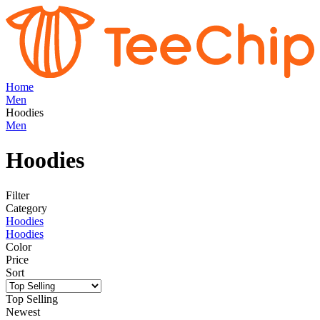
Home
Men
Hoodies
Men
Hoodies
Filter
Category
Hoodies
Hoodies
Color
Price
Sort
Top Selling
Newest