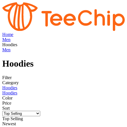
Home
Men
Hoodies
Men
Hoodies
Filter
Category
Hoodies
Hoodies
Color
Price
Sort
Top Selling
Newest