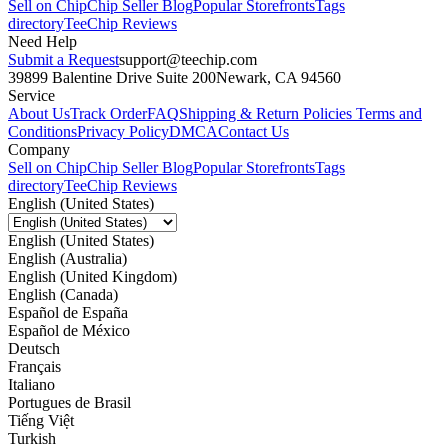
Sell on Chip
Chip Seller Blog
Popular Storefronts
Tags
directory
TeeChip Reviews
Need Help
Submit a Request
support@teechip.com
39899 Balentine Drive Suite 200
Newark, CA 94560
Service
About Us
Track Order
FAQ
Shipping & Return Policies
Terms and
Conditions
Privacy Policy
DMCA
Contact Us
Company
Sell on Chip
Chip Seller Blog
Popular Storefronts
Tags
directory
TeeChip Reviews
English (United States)
English (United States)
English (Australia)
English (United Kingdom)
English (Canada)
Español de España
Español de México
Deutsch
Français
Italiano
Portugues de Brasil
Tiếng Việt
Turkish