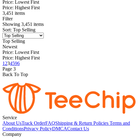
Price: Lowest First
Price: Highest First
3,451 items
Filter
Showing
3,451
items
Sort
:
Top Selling
Top Selling
Newest
Price: Lowest First
Price: Highest First
1
2
3
4
5
96
Page
3
Back To Top
Service
About Us
Track Order
FAQ
Shipping & Return Policies
Terms and
Conditions
Privacy Policy
DMCA
Contact Us
Company