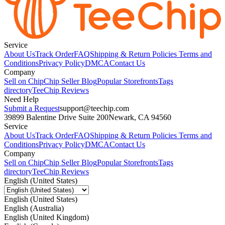
Service
About Us
Track Order
FAQ
Shipping & Return Policies
Terms and
Conditions
Privacy Policy
DMCA
Contact Us
Company
Sell on Chip
Chip Seller Blog
Popular Storefronts
Tags
directory
TeeChip Reviews
Need Help
Submit a Request
support@teechip.com
39899 Balentine Drive Suite 200
Newark, CA 94560
Service
About Us
Track Order
FAQ
Shipping & Return Policies
Terms and
Conditions
Privacy Policy
DMCA
Contact Us
Company
Sell on Chip
Chip Seller Blog
Popular Storefronts
Tags
directory
TeeChip Reviews
English (United States)
English (United States)
English (Australia)
English (United Kingdom)