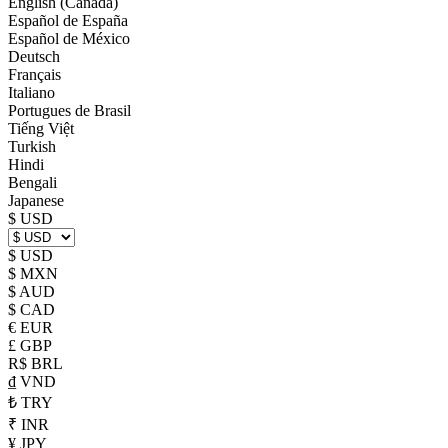
English (Canada)
Español de España
Español de México
Deutsch
Français
Italiano
Portugues de Brasil
Tiếng Việt
Turkish
Hindi
Bengali
Japanese
$ USD
$ USD
$ MXN
$ AUD
$ CAD
€ EUR
£ GBP
R$ BRL
₫ VND
₺ TRY
₹ INR
¥ JPY