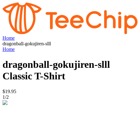
Home
dragonball-gokujiren-slll
Home
dragonball-gokujiren-slll
Classic T-Shirt
$19.95
1
/
2