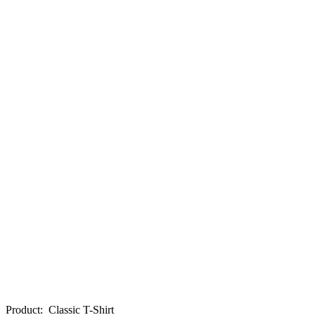
Product
:
Classic T-Shirt