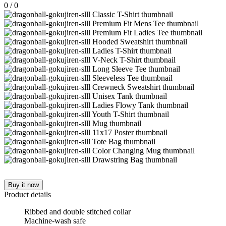
0
/
0
Buy it now
Product details
Ribbed and double stitched collar
Machine-wash safe