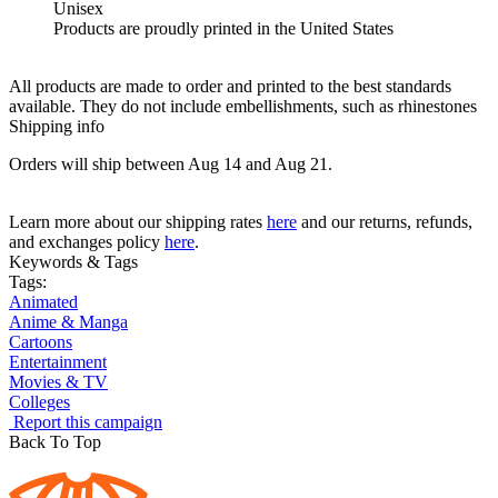
Unisex
Products are proudly printed in the United States
All products are made to order and printed to the best standards
available. They do not include embellishments, such as rhinestones
Shipping info
Orders will ship between Aug 14 and Aug 21.
Learn more about our shipping rates
here
and our returns, refunds,
and exchanges policy
here
.
Keywords & Tags
Tags:
Animated
Anime & Manga
Cartoons
Entertainment
Movies & TV
Colleges
Report this campaign
Back To Top