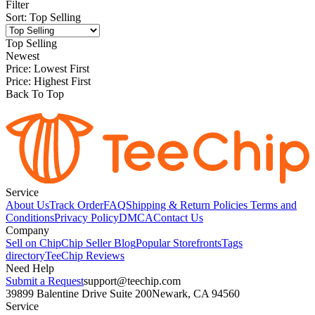
Filter
Sort
:
Top Selling
Top Selling
Newest
Price: Lowest First
Price: Highest First
Back To Top
Service
About Us
Track Order
FAQ
Shipping & Return Policies
Terms and
Conditions
Privacy Policy
DMCA
Contact Us
Company
Sell on Chip
Chip Seller Blog
Popular Storefronts
Tags
directory
TeeChip Reviews
Need Help
Submit a Request
support@teechip.com
39899 Balentine Drive Suite 200
Newark, CA 94560
Service