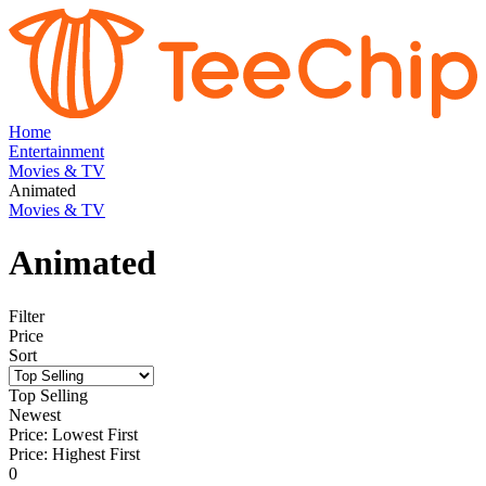
Home
Entertainment
Movies & TV
Animated
Movies & TV
Animated
Filter
Price
Sort
Top Selling
Newest
Price: Lowest First
Price: Highest First
0