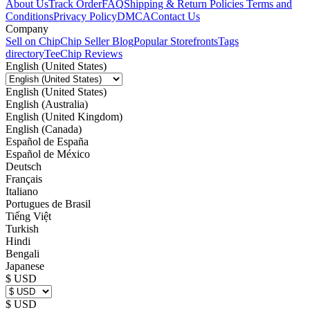
About Us
Track Order
FAQ
Shipping & Return Policies
Terms and
Conditions
Privacy Policy
DMCA
Contact Us
Company
Sell on Chip
Chip Seller Blog
Popular Storefronts
Tags
directory
TeeChip Reviews
English (United States)
English (United States)
English (Australia)
English (United Kingdom)
English (Canada)
Español de España
Español de México
Deutsch
Français
Italiano
Portugues de Brasil
Tiếng Việt
Turkish
Hindi
Bengali
Japanese
$ USD
$ USD