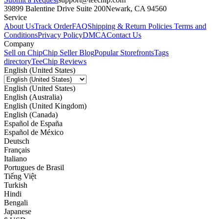
39899 Balentine Drive Suite 200
Newark, CA 94560
Service
About Us
Track Order
FAQ
Shipping & Return Policies
Terms and
Conditions
Privacy Policy
DMCA
Contact Us
Company
Sell on Chip
Chip Seller Blog
Popular Storefronts
Tags
directory
TeeChip Reviews
English (United States)
English (United States)
English (Australia)
English (United Kingdom)
English (Canada)
Español de España
Español de México
Deutsch
Français
Italiano
Portugues de Brasil
Tiếng Việt
Turkish
Hindi
Bengali
Japanese