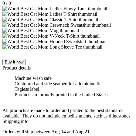
0
/
0
Buy it now
Product details
Machine-wash safe
Contoured and side seamed for a feminine fit
Tagless label
Products are proudly printed in the United States
All products are made to order and printed to the best standards
available. They do not include embellishments, such as rhinestones
Shipping info
Orders will ship between Aug 14 and Aug 21.