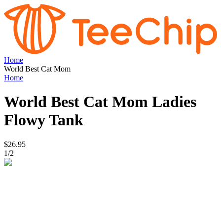
Home
World Best Cat Mom
Home
World Best Cat Mom
Ladies
Flowy Tank
$26.95
1
/
2