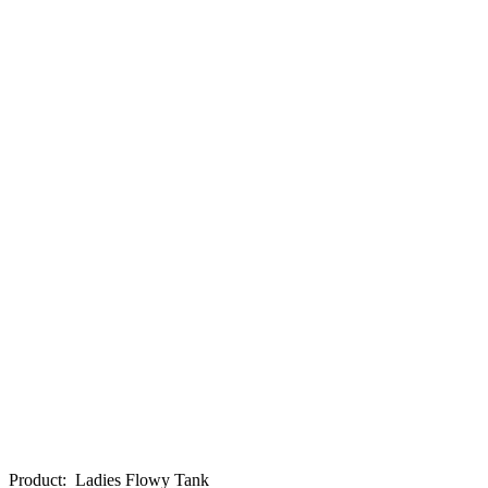
Product
:
Ladies Flowy Tank