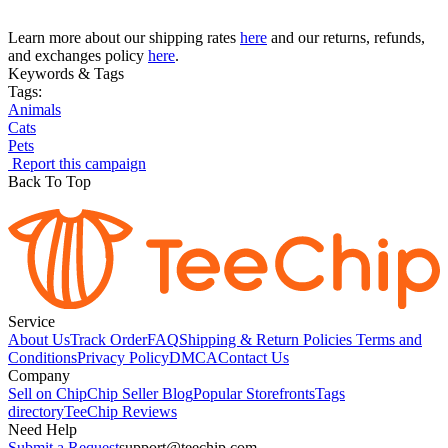
Learn more about our shipping rates
here
and our returns, refunds,
and exchanges policy
here
.
Keywords & Tags
Tags:
Animals
Cats
Pets
Report this campaign
Back To Top
Service
About Us
Track Order
FAQ
Shipping & Return Policies
Terms and
Conditions
Privacy Policy
DMCA
Contact Us
Company
Sell on Chip
Chip Seller Blog
Popular Storefronts
Tags
directory
TeeChip Reviews
Need Help
Submit a Request
support@teechip.com