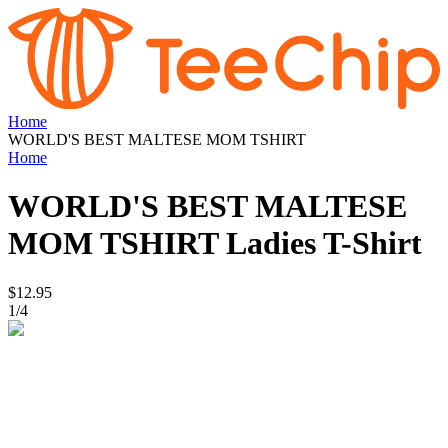
Home
WORLD'S BEST MALTESE MOM TSHIRT
Home
WORLD'S BEST MALTESE
MOM TSHIRT
Ladies T-Shirt
$12.95
1
/
4