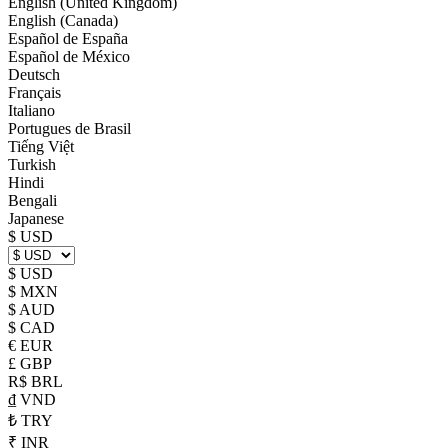
English (United Kingdom)
English (Canada)
Español de España
Español de México
Deutsch
Français
Italiano
Portugues de Brasil
Tiếng Việt
Turkish
Hindi
Bengali
Japanese
$ USD
$ USD
$ MXN
$ AUD
$ CAD
€ EUR
£ GBP
R$ BRL
₫ VND
₺ TRY
₹ INR