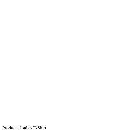
Product
:
Ladies T-Shirt