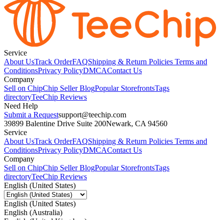
Service
About Us
Track Order
FAQ
Shipping & Return Policies
Terms and
Conditions
Privacy Policy
DMCA
Contact Us
Company
Sell on Chip
Chip Seller Blog
Popular Storefronts
Tags
directory
TeeChip Reviews
Need Help
Submit a Request
support@teechip.com
39899 Balentine Drive Suite 200
Newark, CA 94560
Service
About Us
Track Order
FAQ
Shipping & Return Policies
Terms and
Conditions
Privacy Policy
DMCA
Contact Us
Company
Sell on Chip
Chip Seller Blog
Popular Storefronts
Tags
directory
TeeChip Reviews
English (United States)
English (United States)
English (Australia)