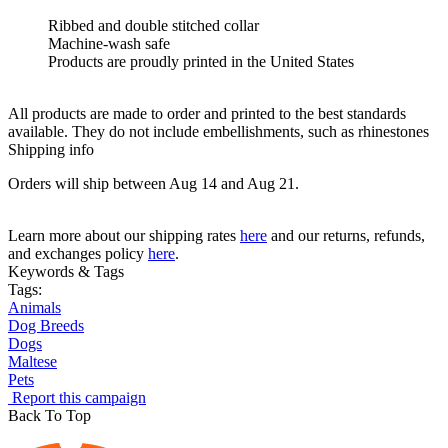
Ribbed and double stitched collar
Machine-wash safe
Products are proudly printed in the United States
All products are made to order and printed to the best standards
available. They do not include embellishments, such as rhinestones
Shipping info
Orders will ship between Aug 14 and Aug 21.
Learn more about our shipping rates
here
and our returns, refunds,
and exchanges policy
here
.
Keywords & Tags
Tags:
Animals
Dog Breeds
Dogs
Maltese
Pets
Report this campaign
Back To Top