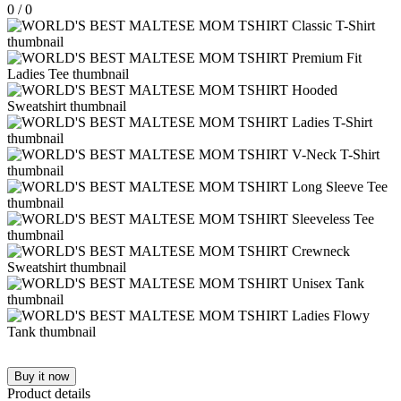
0
/
0
Buy it now
Product details