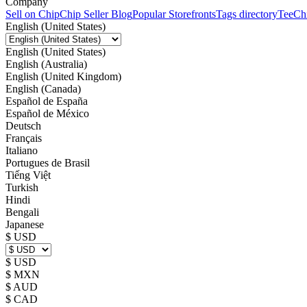
Company
Sell on Chip
Chip Seller Blog
Popular Storefronts
Tags directory
TeeCh
English (United States)
English (United States)
English (Australia)
English (United Kingdom)
English (Canada)
Español de España
Español de México
Deutsch
Français
Italiano
Portugues de Brasil
Tiếng Việt
Turkish
Hindi
Bengali
Japanese
$ USD
$ USD
$ MXN
$ AUD
$ CAD