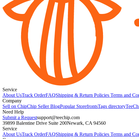
Service
About Us
Track Order
FAQ
Shipping & Return Policies
Terms and Con
Company
Sell on Chip
Chip Seller Blog
Popular Storefronts
Tags directory
TeeCh
Need Help
Submit a Request
support@teechip.com
39899 Balentine Drive Suite 200
Newark, CA 94560
Service
About Us
Track Order
FAQ
Shipping & Return Policies
Terms and Con