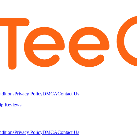
ditions
Privacy Policy
DMCA
Contact Us
ip Reviews
ditions
Privacy Policy
DMCA
Contact Us