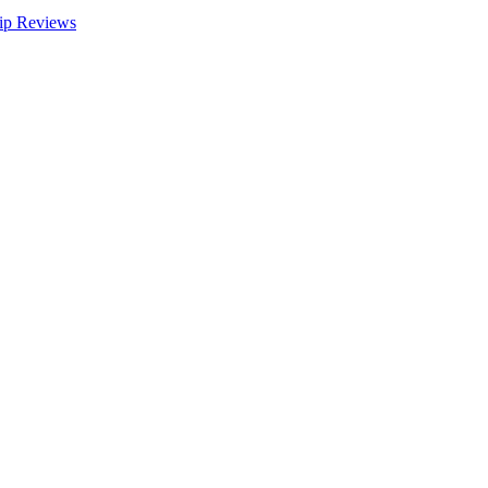
ip Reviews