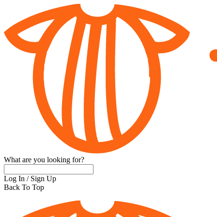
What are you looking for?
Log In
/
Sign Up
Back To Top