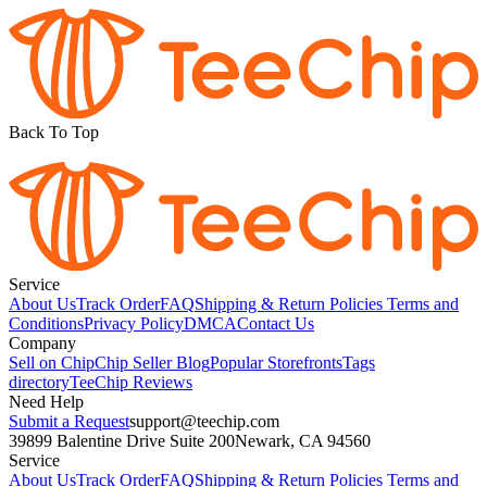
Back To Top
Service
About Us
Track Order
FAQ
Shipping & Return Policies
Terms and
Conditions
Privacy Policy
DMCA
Contact Us
Company
Sell on Chip
Chip Seller Blog
Popular Storefronts
Tags
directory
TeeChip Reviews
Need Help
Submit a Request
support@teechip.com
39899 Balentine Drive Suite 200
Newark, CA 94560
Service
About Us
Track Order
FAQ
Shipping & Return Policies
Terms and