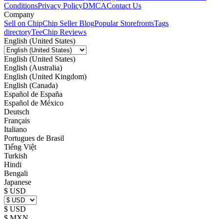
Conditions
Privacy Policy
DMCA
Contact Us
Company
Sell on Chip
Chip Seller Blog
Popular Storefronts
Tags
directory
TeeChip Reviews
English (United States)
English (United States)
English (Australia)
English (United Kingdom)
English (Canada)
Español de España
Español de México
Deutsch
Français
Italiano
Portugues de Brasil
Tiếng Việt
Turkish
Hindi
Bengali
Japanese
$ USD
$ USD
$ MXN