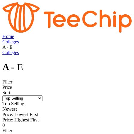
Home
Colleges
A - E
Colleges
A - E
Filter
Price
Sort
Top Selling
Newest
Price: Lowest First
Price: Highest First
0
Filter