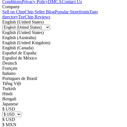
Conditions
Privacy Policy
DMCA
Contact Us
Company
Sell on Chip
Chip Seller Blog
Popular Storefronts
Tags
directory
TeeChip Reviews
English (United States)
English (United States)
English (Australia)
English (United Kingdom)
English (Canada)
Español de España
Español de México
Deutsch
Français
Italiano
Portugues de Brasil
Tiếng Việt
Turkish
Hindi
Bengali
Japanese
$ USD
$ USD
$ MXN