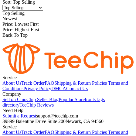
Sort
:
Top Selling
Top Selling
Newest
Price: Lowest First
Price: Highest First
Back To Top
Service
About Us
Track Order
FAQ
Shipping & Return Policies
Terms and
Conditions
Privacy Policy
DMCA
Contact Us
Company
Sell on Chip
Chip Seller Blog
Popular Storefronts
Tags
directory
TeeChip Reviews
Need Help
Submit a Request
support@teechip.com
39899 Balentine Drive Suite 200
Newark, CA 94560
Service
About Us
Track Order
FAQ
Shipping & Return Policies
Terms and