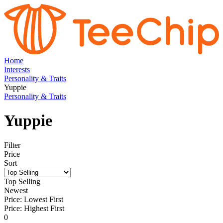
Home
Interests
Personality & Traits
Yuppie
Personality & Traits
Yuppie
Filter
Price
Sort
Top Selling
Newest
Price: Lowest First
Price: Highest First
0