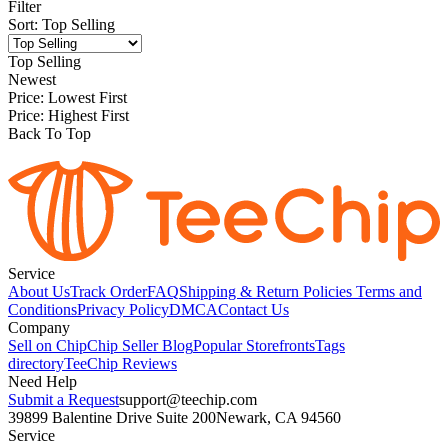
Filter
Sort
:
Top Selling
Top Selling
Newest
Price: Lowest First
Price: Highest First
Back To Top
Service
About Us
Track Order
FAQ
Shipping & Return Policies
Terms and
Conditions
Privacy Policy
DMCA
Contact Us
Company
Sell on Chip
Chip Seller Blog
Popular Storefronts
Tags
directory
TeeChip Reviews
Need Help
Submit a Request
support@teechip.com
39899 Balentine Drive Suite 200
Newark, CA 94560
Service