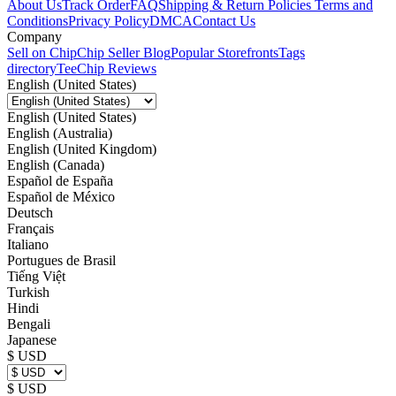
About Us
Track Order
FAQ
Shipping & Return Policies
Terms and
Conditions
Privacy Policy
DMCA
Contact Us
Company
Sell on Chip
Chip Seller Blog
Popular Storefronts
Tags
directory
TeeChip Reviews
English (United States)
English (United States)
English (Australia)
English (United Kingdom)
English (Canada)
Español de España
Español de México
Deutsch
Français
Italiano
Portugues de Brasil
Tiếng Việt
Turkish
Hindi
Bengali
Japanese
$ USD
$ USD