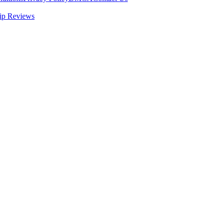
ip Reviews