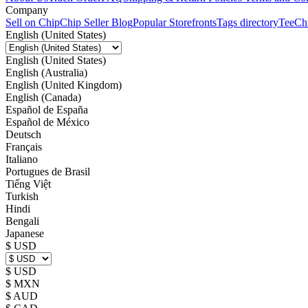
Company
Sell on Chip
Chip Seller Blog
Popular Storefronts
Tags directory
TeeCh
English (United States)
English (United States)
English (Australia)
English (United Kingdom)
English (Canada)
Español de España
Español de México
Deutsch
Français
Italiano
Portugues de Brasil
Tiếng Việt
Turkish
Hindi
Bengali
Japanese
$ USD
$ USD
$ MXN
$ AUD