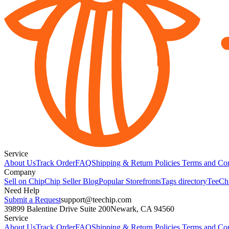
Service
About Us
Track Order
FAQ
Shipping & Return Policies
Terms and Con
Company
Sell on Chip
Chip Seller Blog
Popular Storefronts
Tags directory
TeeCh
Need Help
Submit a Request
support@teechip.com
39899 Balentine Drive Suite 200
Newark, CA 94560
Service
About Us
Track Order
FAQ
Shipping & Return Policies
Terms and Con