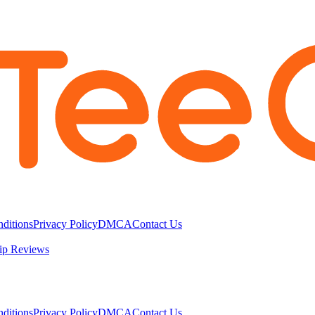
ditions
Privacy Policy
DMCA
Contact Us
ip Reviews
ditions
Privacy Policy
DMCA
Contact Us