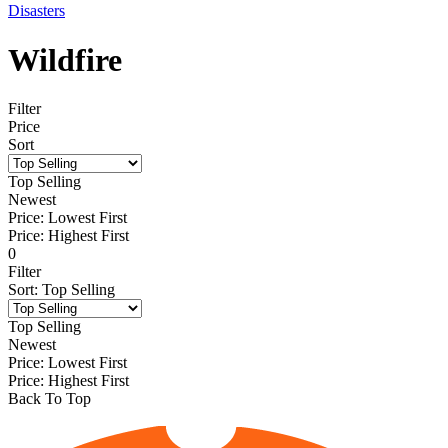
Disasters
Wildfire
Filter
Price
Sort
Top Selling
Newest
Price: Lowest First
Price: Highest First
0
Filter
Sort
:
Top Selling
Top Selling
Newest
Price: Lowest First
Price: Highest First
Back To Top