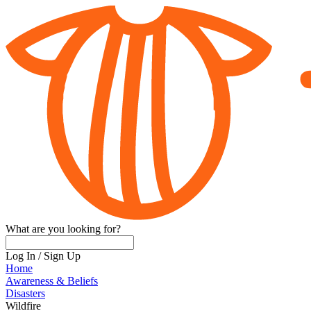
What are you looking for?
Log In
/
Sign Up
Home
Awareness & Beliefs
Disasters
Wildfire