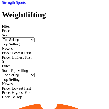
Strength Sports
Weightlifting
Filter
Price
Sort
Top Selling
Newest
Price: Lowest First
Price: Highest First
0
Filter
Sort
:
Top Selling
Top Selling
Newest
Price: Lowest First
Price: Highest First
Back To Top