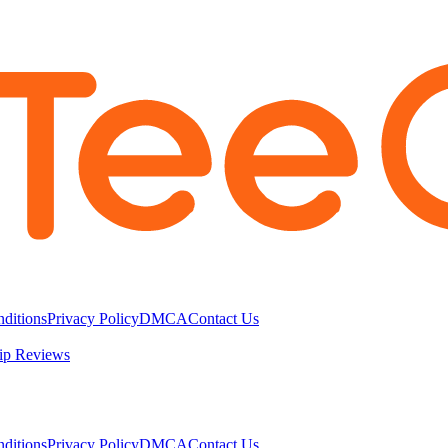
ditions
Privacy Policy
DMCA
Contact Us
ip Reviews
ditions
Privacy Policy
DMCA
Contact Us