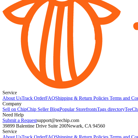
Service
About Us
Track Order
FAQ
Shipping & Return Policies
Terms and Con
Company
Sell on Chip
Chip Seller Blog
Popular Storefronts
Tags directory
TeeCh
Need Help
Submit a Request
support@teechip.com
39899 Balentine Drive Suite 200
Newark, CA 94560
Service
About Us
Track Order
FAQ
Shipping & Return Policies
Terms and Con