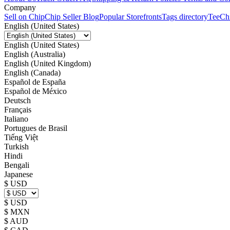
Company
Sell on Chip
Chip Seller Blog
Popular Storefronts
Tags directory
TeeCh
English (United States)
English (United States)
English (Australia)
English (United Kingdom)
English (Canada)
Español de España
Español de México
Deutsch
Français
Italiano
Portugues de Brasil
Tiếng Việt
Turkish
Hindi
Bengali
Japanese
$ USD
$ USD
$ MXN
$ AUD