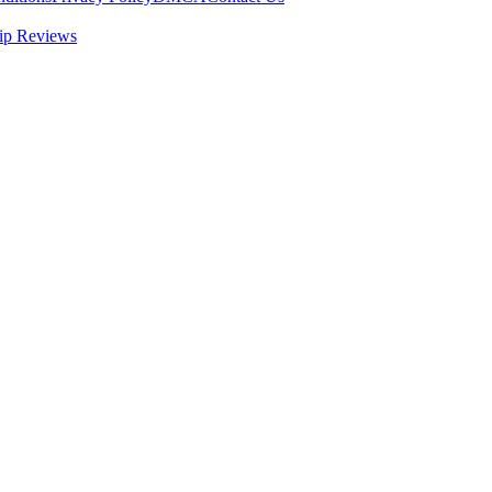
ip Reviews