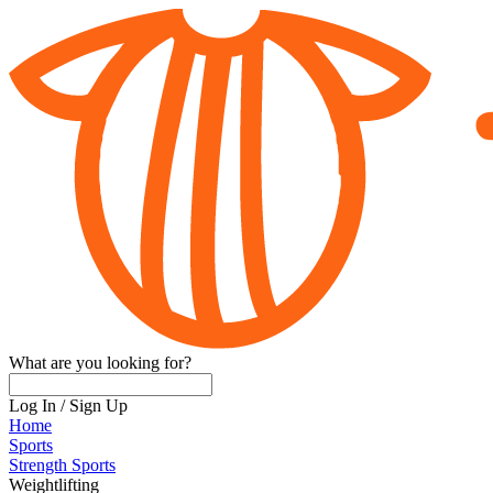
What are you looking for?
Log In
/
Sign Up
Home
Sports
Strength Sports
Weightlifting