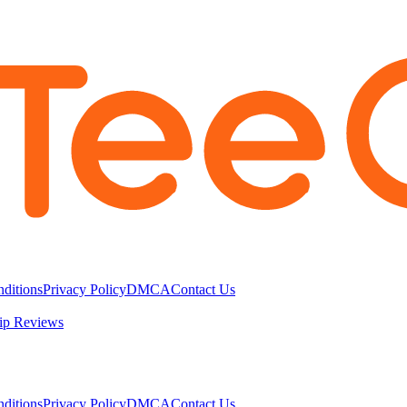
ditions
Privacy Policy
DMCA
Contact Us
ip Reviews
ditions
Privacy Policy
DMCA
Contact Us