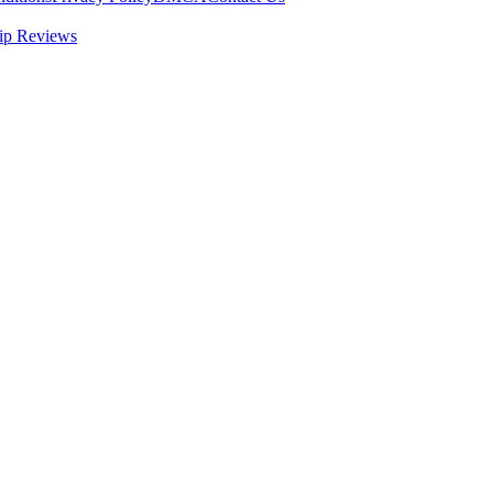
ip Reviews