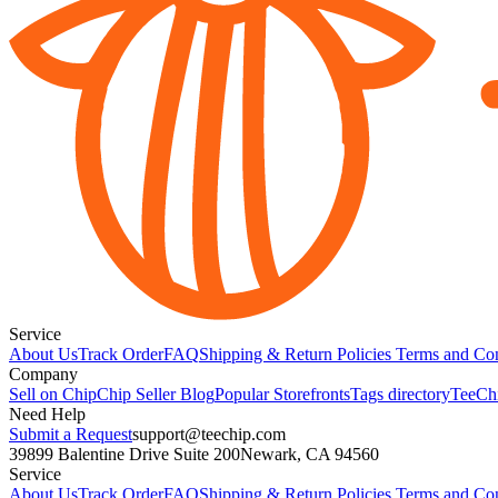
Service
About Us
Track Order
FAQ
Shipping & Return Policies
Terms and Con
Company
Sell on Chip
Chip Seller Blog
Popular Storefronts
Tags directory
TeeCh
Need Help
Submit a Request
support@teechip.com
39899 Balentine Drive Suite 200
Newark, CA 94560
Service
About Us
Track Order
FAQ
Shipping & Return Policies
Terms and Con