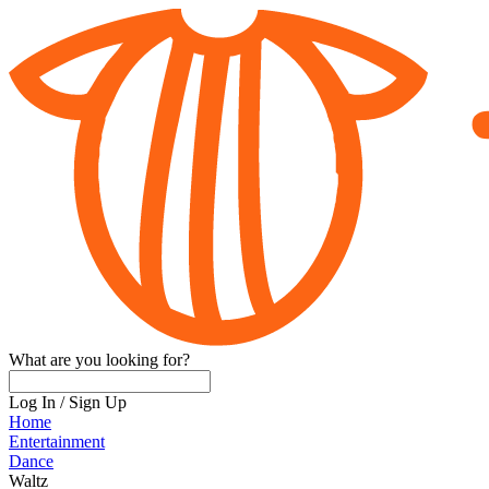
What are you looking for?
Log In
/
Sign Up
Home
Entertainment
Dance
Waltz