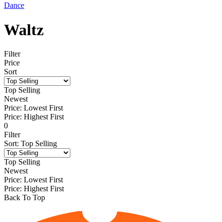
Dance
Waltz
Filter
Price
Sort
Top Selling
Newest
Price: Lowest First
Price: Highest First
0
Filter
Sort
:
Top Selling
Top Selling
Newest
Price: Lowest First
Price: Highest First
Back To Top