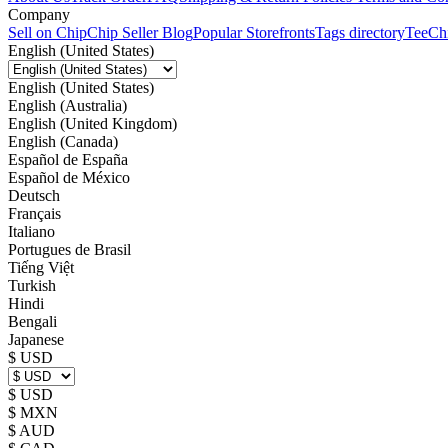
Company
Sell on Chip
Chip Seller Blog
Popular Storefronts
Tags directory
TeeCh
English (United States)
English (United States)
English (Australia)
English (United Kingdom)
English (Canada)
Español de España
Español de México
Deutsch
Français
Italiano
Portugues de Brasil
Tiếng Việt
Turkish
Hindi
Bengali
Japanese
$ USD
$ USD
$ MXN
$ AUD