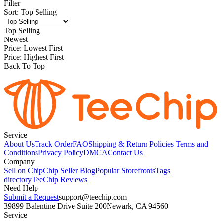
Filter
Sort
:
Top Selling
Top Selling
Newest
Price: Lowest First
Price: Highest First
Back To Top
Service
About Us
Track Order
FAQ
Shipping & Return Policies
Terms and
Conditions
Privacy Policy
DMCA
Contact Us
Company
Sell on Chip
Chip Seller Blog
Popular Storefronts
Tags
directory
TeeChip Reviews
Need Help
Submit a Request
support@teechip.com
39899 Balentine Drive Suite 200
Newark, CA 94560
Service