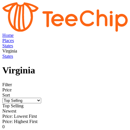
Home
Places
States
Virginia
States
Virginia
Filter
Price
Sort
Top Selling
Newest
Price: Lowest First
Price: Highest First
0