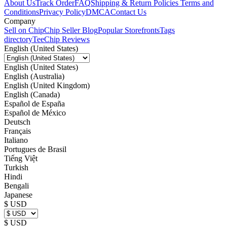
About Us
Track Order
FAQ
Shipping & Return Policies
Terms and
Conditions
Privacy Policy
DMCA
Contact Us
Company
Sell on Chip
Chip Seller Blog
Popular Storefronts
Tags
directory
TeeChip Reviews
English (United States)
English (United States)
English (Australia)
English (United Kingdom)
English (Canada)
Español de España
Español de México
Deutsch
Français
Italiano
Portugues de Brasil
Tiếng Việt
Turkish
Hindi
Bengali
Japanese
$ USD
$ USD