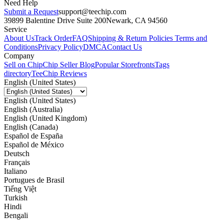
Need Help
Submit a Request
support@teechip.com
39899 Balentine Drive Suite 200
Newark, CA 94560
Service
About Us
Track Order
FAQ
Shipping & Return Policies
Terms and
Conditions
Privacy Policy
DMCA
Contact Us
Company
Sell on Chip
Chip Seller Blog
Popular Storefronts
Tags
directory
TeeChip Reviews
English (United States)
English (United States)
English (Australia)
English (United Kingdom)
English (Canada)
Español de España
Español de México
Deutsch
Français
Italiano
Portugues de Brasil
Tiếng Việt
Turkish
Hindi
Bengali