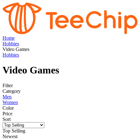
Home
Hobbies
Video Games
Hobbies
Video Games
Filter
Category
Men
Women
Color
Price
Sort
Top Selling
Newest