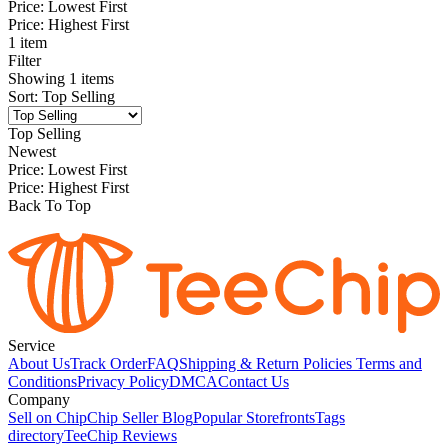
Price: Lowest First
Price: Highest First
1 item
Filter
Showing
1
items
Sort
:
Top Selling
Top Selling
Newest
Price: Lowest First
Price: Highest First
Back To Top
Service
About Us
Track Order
FAQ
Shipping & Return Policies
Terms and
Conditions
Privacy Policy
DMCA
Contact Us
Company
Sell on Chip
Chip Seller Blog
Popular Storefronts
Tags
directory
TeeChip Reviews