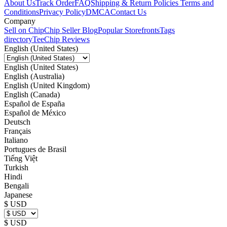
About Us
Track Order
FAQ
Shipping & Return Policies
Terms and
Conditions
Privacy Policy
DMCA
Contact Us
Company
Sell on Chip
Chip Seller Blog
Popular Storefronts
Tags
directory
TeeChip Reviews
English (United States)
English (United States)
English (Australia)
English (United Kingdom)
English (Canada)
Español de España
Español de México
Deutsch
Français
Italiano
Portugues de Brasil
Tiếng Việt
Turkish
Hindi
Bengali
Japanese
$ USD
$ USD