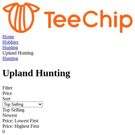
Home
Hobbies
Hunting
Upland Hunting
Hunting
Upland Hunting
Filter
Price
Sort
Top Selling
Newest
Price: Lowest First
Price: Highest First
0