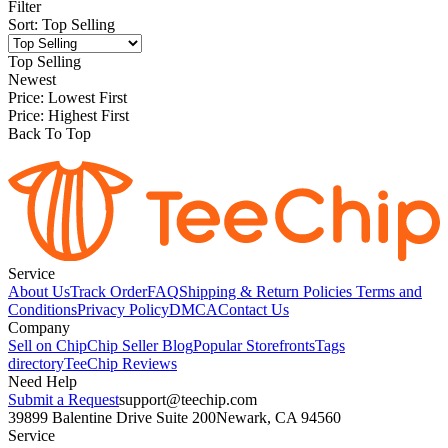
Filter
Sort
:
Top Selling
Top Selling
Newest
Price: Lowest First
Price: Highest First
Back To Top
Service
About Us
Track Order
FAQ
Shipping & Return Policies
Terms and
Conditions
Privacy Policy
DMCA
Contact Us
Company
Sell on Chip
Chip Seller Blog
Popular Storefronts
Tags
directory
TeeChip Reviews
Need Help
Submit a Request
support@teechip.com
39899 Balentine Drive Suite 200
Newark, CA 94560
Service