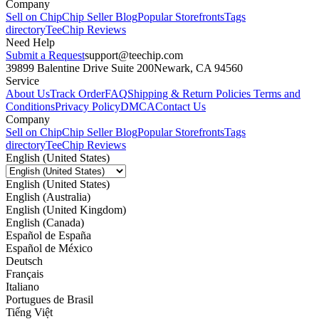
Company
Sell on Chip
Chip Seller Blog
Popular Storefronts
Tags
directory
TeeChip Reviews
Need Help
Submit a Request
support@teechip.com
39899 Balentine Drive Suite 200
Newark, CA 94560
Service
About Us
Track Order
FAQ
Shipping & Return Policies
Terms and
Conditions
Privacy Policy
DMCA
Contact Us
Company
Sell on Chip
Chip Seller Blog
Popular Storefronts
Tags
directory
TeeChip Reviews
English (United States)
English (United States)
English (Australia)
English (United Kingdom)
English (Canada)
Español de España
Español de México
Deutsch
Français
Italiano
Portugues de Brasil
Tiếng Việt