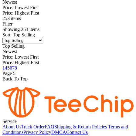
Newest
Price: Lowest First
Price: Highest First
253 items
Filter
Showing
253
items
Sort
:
Top Selling
Top Selling
Newest
Price: Lowest First
Price: Highest First
1
4
5
6
7
8
Page
5
Back To Top
Service
About Us
Track Order
FAQ
Shipping & Return Policies
Terms and
Conditions
Privacy Policy
DMCA
Contact Us