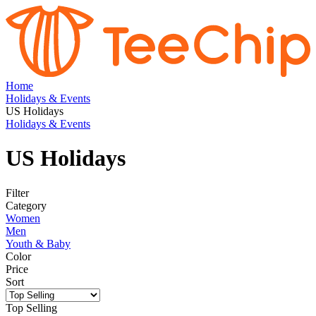
Home
Holidays & Events
US Holidays
Holidays & Events
US Holidays
Filter
Category
Women
Men
Youth & Baby
Color
Price
Sort
Top Selling