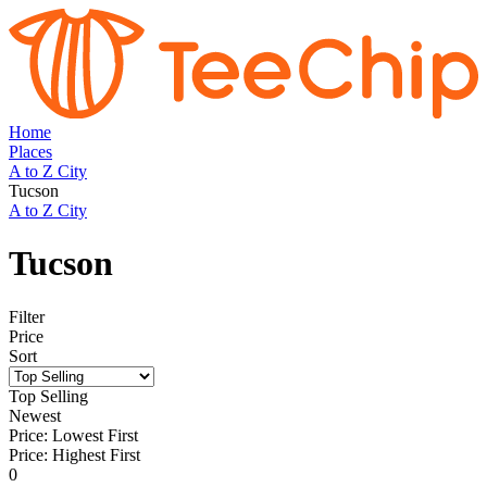
Home
Places
A to Z City
Tucson
A to Z City
Tucson
Filter
Price
Sort
Top Selling
Newest
Price: Lowest First
Price: Highest First
0