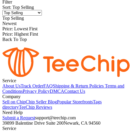
Filter
Sort
:
Top Selling
Top Selling
Newest
Price: Lowest First
Price: Highest First
Back To Top
Service
About Us
Track Order
FAQ
Shipping & Return Policies
Terms and
Conditions
Privacy Policy
DMCA
Contact Us
Company
Sell on Chip
Chip Seller Blog
Popular Storefronts
Tags
directory
TeeChip Reviews
Need Help
Submit a Request
support@teechip.com
39899 Balentine Drive Suite 200
Newark, CA 94560
Service