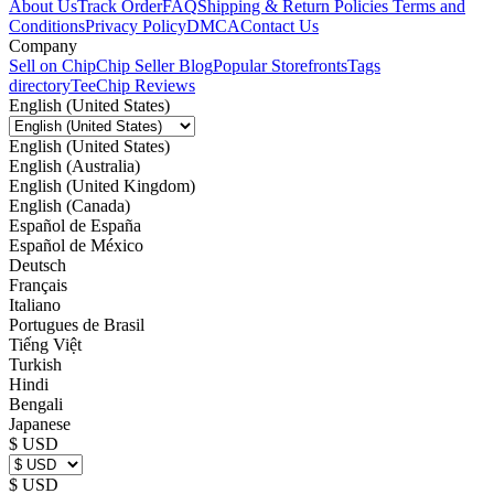
About Us
Track Order
FAQ
Shipping & Return Policies
Terms and
Conditions
Privacy Policy
DMCA
Contact Us
Company
Sell on Chip
Chip Seller Blog
Popular Storefronts
Tags
directory
TeeChip Reviews
English (United States)
English (United States)
English (Australia)
English (United Kingdom)
English (Canada)
Español de España
Español de México
Deutsch
Français
Italiano
Portugues de Brasil
Tiếng Việt
Turkish
Hindi
Bengali
Japanese
$ USD
$ USD