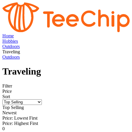
Home
Hobbies
Outdoors
Traveling
Outdoors
Traveling
Filter
Price
Sort
Top Selling
Newest
Price: Lowest First
Price: Highest First
0