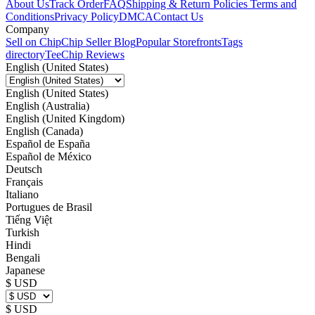
About Us
Track Order
FAQ
Shipping & Return Policies
Terms and
Conditions
Privacy Policy
DMCA
Contact Us
Company
Sell on Chip
Chip Seller Blog
Popular Storefronts
Tags
directory
TeeChip Reviews
English (United States)
English (United States)
English (Australia)
English (United Kingdom)
English (Canada)
Español de España
Español de México
Deutsch
Français
Italiano
Portugues de Brasil
Tiếng Việt
Turkish
Hindi
Bengali
Japanese
$ USD
$ USD