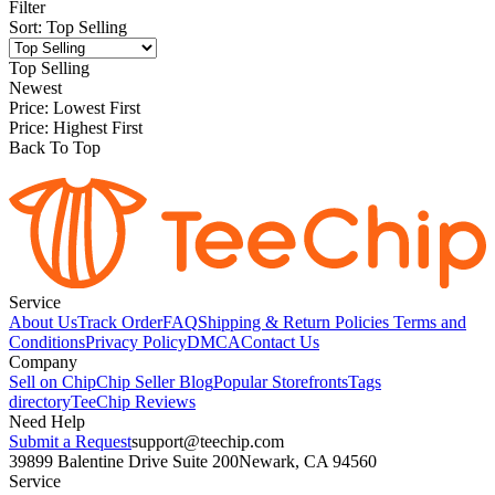
Filter
Sort
:
Top Selling
Top Selling
Newest
Price: Lowest First
Price: Highest First
Back To Top
Service
About Us
Track Order
FAQ
Shipping & Return Policies
Terms and
Conditions
Privacy Policy
DMCA
Contact Us
Company
Sell on Chip
Chip Seller Blog
Popular Storefronts
Tags
directory
TeeChip Reviews
Need Help
Submit a Request
support@teechip.com
39899 Balentine Drive Suite 200
Newark, CA 94560
Service