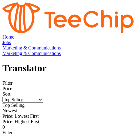
Home
Jobs
Marketing & Communications
Marketing & Communications
Translator
Filter
Price
Sort
Top Selling
Newest
Price: Lowest First
Price: Highest First
0
Filter