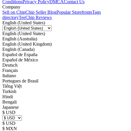
Conditions
Privacy Policy
DMCA
Contact Us
Company
Sell on Chip
Chip Seller Blog
Popular Storefronts
Tags
directory
TeeChip Reviews
English (United States)
English (United States)
English (Australia)
English (United Kingdom)
English (Canada)
Español de España
Español de México
Deutsch
Français
Italiano
Portugues de Brasil
Tiếng Việt
Turkish
Hindi
Bengali
Japanese
$ USD
$ USD
$ MXN