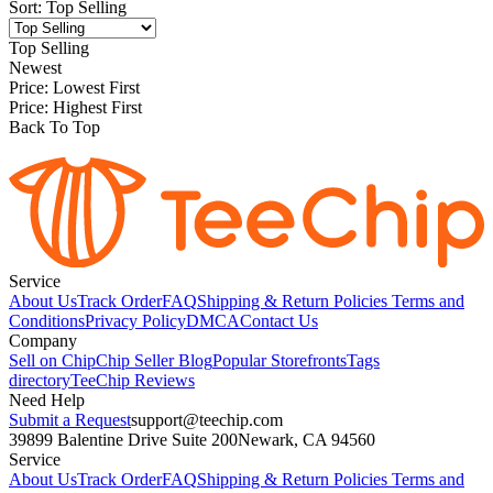
Sort
:
Top Selling
Top Selling
Newest
Price: Lowest First
Price: Highest First
Back To Top
Service
About Us
Track Order
FAQ
Shipping & Return Policies
Terms and
Conditions
Privacy Policy
DMCA
Contact Us
Company
Sell on Chip
Chip Seller Blog
Popular Storefronts
Tags
directory
TeeChip Reviews
Need Help
Submit a Request
support@teechip.com
39899 Balentine Drive Suite 200
Newark, CA 94560
Service
About Us
Track Order
FAQ
Shipping & Return Policies
Terms and