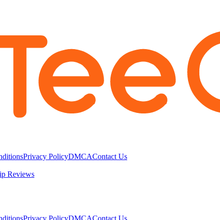
ditions
Privacy Policy
DMCA
Contact Us
ip Reviews
ditions
Privacy Policy
DMCA
Contact Us