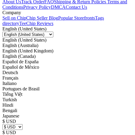
About Us
Track Order
FAQ
Shipping & Return Policies
Terms and
Conditions
Privacy Policy
DMCA
Contact Us
Company
Sell on Chip
Chip Seller Blog
Popular Storefronts
Tags
directory
TeeChip Reviews
English (United States)
English (United States)
English (Australia)
English (United Kingdom)
English (Canada)
Español de España
Español de México
Deutsch
Français
Italiano
Portugues de Brasil
Tiếng Việt
Turkish
Hindi
Bengali
Japanese
$ USD
$ USD