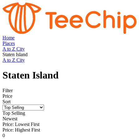
Home
Places
A to Z City
Staten Island
A to Z City
Staten Island
Filter
Price
Sort
Top Selling
Newest
Price: Lowest First
Price: Highest First
0