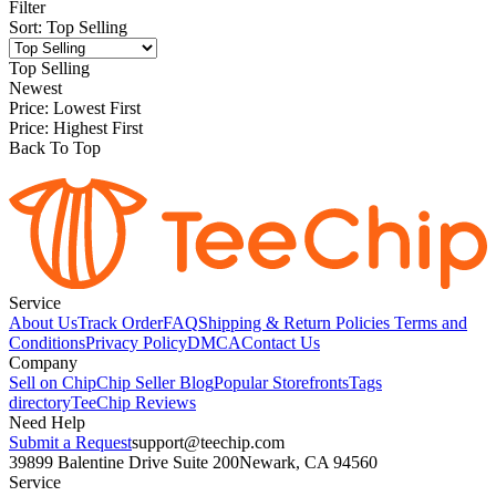
Filter
Sort
:
Top Selling
Top Selling
Newest
Price: Lowest First
Price: Highest First
Back To Top
Service
About Us
Track Order
FAQ
Shipping & Return Policies
Terms and
Conditions
Privacy Policy
DMCA
Contact Us
Company
Sell on Chip
Chip Seller Blog
Popular Storefronts
Tags
directory
TeeChip Reviews
Need Help
Submit a Request
support@teechip.com
39899 Balentine Drive Suite 200
Newark, CA 94560
Service