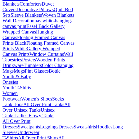
Blankets
Comforters
Duvet
Covers
Decorative Pillows
Quilt Bed
Sets
Sleeve Blankets
Woven Blankets
Wall Decoration
nav.white-hanging-
canvas-print
Easel-Back Gallery
Wrapped Canvas
Hanging
Canvas
Floating Framed Canvas
Prints Black
Floating Framed Canvas
Prints White
Gallery Wrapped
Canvas Prints
Window Curtains
Wall
Tapestries
Posters
Wooden Prints
Drinkware
Tumblers
Color Changing
Mugs
Mugs
Pint Glasses
Bottle
Youth & Baby
Onesies
Youth T-Shirts
Women
Footwear
Women's Shoes
Socks
Tank Tops
All Over Print Tanks
All
Over Unisex Tanks
Unisex
Tanks
Ladies Flowy Tanks
All Over Print
Dresses
Sweatpants
Leggings
Dresses
Sweatshirts
Hoodies
Long
Sleeves
Underwear
T-Shirts
All Over Print Shirts
All