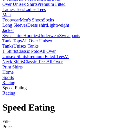
Over Unisex Shirts
Premium Fitted
Ladies Tees
Ladies Tees
Men
Footwear
Men's Shoes
Socks
Long Sleeves
Dress shirt
Lightweight
Jacket
Sweatshirts
Hoodies
Underwear
Sweatpants
Tank Tops
All Over Unisex
Tanks
Unisex Tanks
T-Shirts
Classic Polo
All Over
Unisex Shirts
Premium Fitted Tees
V-
Neck Shirts
Classic Tees
All Over
Print Shirts
Home
Sports
Racing
Speed Eating
Racing
Speed Eating
Filter
Price