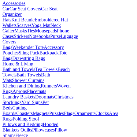
Accessories
Car
Car Seat Covers
Car Seat
Organizer
Hats
Knit Beanie
Embroidered Hat
Wallets
Scarves
Yoga Mat
Neck
Gaiter
Masks
Ties
Mousepads
Phone
Cases
Stickers
Notebooks
Purse
Luggage
Covers
Bags
Weekender Tote
Accessory
Pouches
Sling Pack
Backpack
Tote
Bags
Drawstring Bags
Home & Living
Bath and Towels
Tea Towels
Beach
Towels
Bath Towels
Bath
Mats
Shower Curtains
Kitchen and Dining
Runners
Woven
Rugs
Aprons
Placemats
Laundry Baskets
Doormats
Christmas
Stockings
Yard Signs
Pet
Beds
Cutting
Boards
Coasters
Magnets
Puzzles
Flags
Ornaments
Clocks
Area
Rugs
Folding Stool
Pillows and Bedding
Hooded
Blankets
Quilts
Pillowcases
Pillow
Shams
Fleece