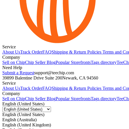
Service
About Us
Track Order
FAQ
Shipping & Return Policies
Terms and Con
Company
Sell on Chip
Chip Seller Blog
Popular Storefronts
Tags directory
TeeCh
Need Help
Submit a Request
support@teechip.com
39899 Balentine Drive Suite 200
Newark, CA 94560
Service
About Us
Track Order
FAQ
Shipping & Return Policies
Terms and Con
Company
Sell on Chip
Chip Seller Blog
Popular Storefronts
Tags directory
TeeCh
English (United States)
English (United States)
English (Australia)
English (United Kingdom)