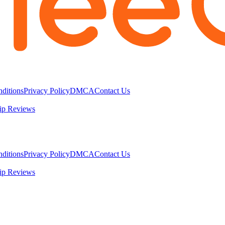
ditions
Privacy Policy
DMCA
Contact Us
ip Reviews
ditions
Privacy Policy
DMCA
Contact Us
ip Reviews