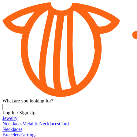
What are you looking for?
Log In
/
Sign Up
Jewelry
Necklaces
Metallic Necklaces
Cord
Necklaces
Bracelets
Earrings