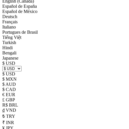
English (Canada)
Español de España
Español de México
Deutsch
Français
Italiano
Portugues de Brasil
Tiếng Việt
Turkish
Hindi
Bengali
Japanese
$ USD
$ USD
$ MXN
$ AUD
$ CAD
€ EUR
£ GBP
R$ BRL
₫ VND
₺ TRY
₹ INR
¥ JPY