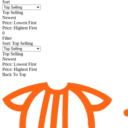
Sort
Top Selling
Newest
Price: Lowest First
Price: Highest First
0
Filter
Sort
:
Top Selling
Top Selling
Newest
Price: Lowest First
Price: Highest First
Back To Top