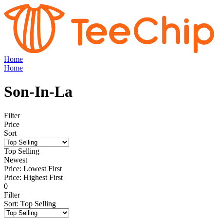
Home
Home
Son-In-La
Filter
Price
Sort
Top Selling
Newest
Price: Lowest First
Price: Highest First
0
Filter
Sort
:
Top Selling