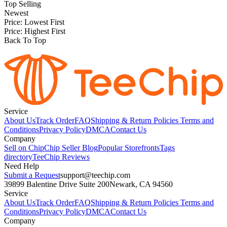
Top Selling
Newest
Price: Lowest First
Price: Highest First
Back To Top
Service
About Us
Track Order
FAQ
Shipping & Return Policies
Terms and
Conditions
Privacy Policy
DMCA
Contact Us
Company
Sell on Chip
Chip Seller Blog
Popular Storefronts
Tags
directory
TeeChip Reviews
Need Help
Submit a Request
support@teechip.com
39899 Balentine Drive Suite 200
Newark, CA 94560
Service
About Us
Track Order
FAQ
Shipping & Return Policies
Terms and
Conditions
Privacy Policy
DMCA
Contact Us
Company