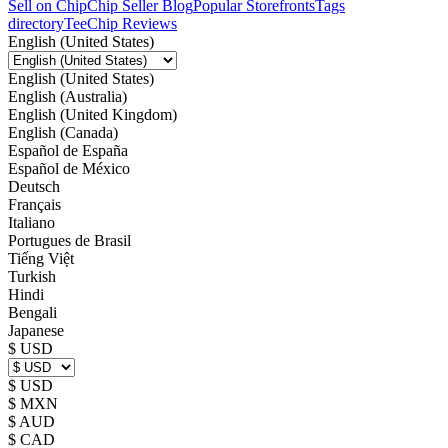
Sell on Chip
Chip Seller Blog
Popular Storefronts
Tags
directory
TeeChip Reviews
English (United States)
English (United States)
English (Australia)
English (United Kingdom)
English (Canada)
Español de España
Español de México
Deutsch
Français
Italiano
Portugues de Brasil
Tiếng Việt
Turkish
Hindi
Bengali
Japanese
$ USD
$ USD
$ MXN
$ AUD
$ CAD