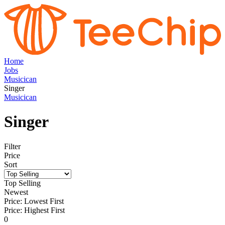
Home
Jobs
Musicican
Singer
Musicican
Singer
Filter
Price
Sort
Top Selling
Newest
Price: Lowest First
Price: Highest First
0