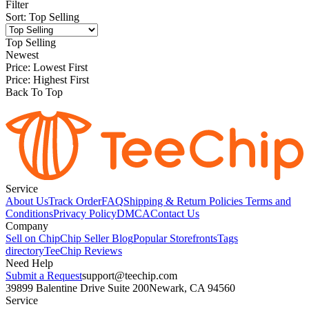
Filter
Sort
:
Top Selling
Top Selling
Newest
Price: Lowest First
Price: Highest First
Back To Top
Service
About Us
Track Order
FAQ
Shipping & Return Policies
Terms and
Conditions
Privacy Policy
DMCA
Contact Us
Company
Sell on Chip
Chip Seller Blog
Popular Storefronts
Tags
directory
TeeChip Reviews
Need Help
Submit a Request
support@teechip.com
39899 Balentine Drive Suite 200
Newark, CA 94560
Service