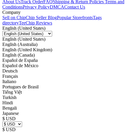
About Us
Track Order
FAQ
Shipping & Return Policies
Terms and
Conditions
Privacy Policy
DMCA
Contact Us
Company
Sell on Chip
Chip Seller Blog
Popular Storefronts
Tags
directory
TeeChip Reviews
English (United States)
English (United States)
English (Australia)
English (United Kingdom)
English (Canada)
Español de España
Español de México
Deutsch
Français
Italiano
Portugues de Brasil
Tiếng Việt
Turkish
Hindi
Bengali
Japanese
$ USD
$ USD