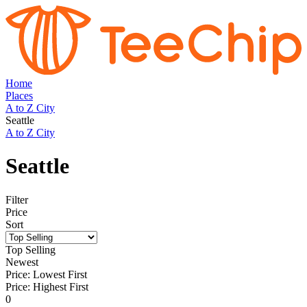
Home
Places
A to Z City
Seattle
A to Z City
Seattle
Filter
Price
Sort
Top Selling
Newest
Price: Lowest First
Price: Highest First
0