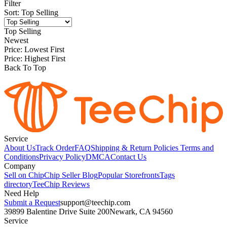
Filter
Sort
:
Top Selling
Top Selling
Newest
Price: Lowest First
Price: Highest First
Back To Top
Service
About Us
Track Order
FAQ
Shipping & Return Policies
Terms and
Conditions
Privacy Policy
DMCA
Contact Us
Company
Sell on Chip
Chip Seller Blog
Popular Storefronts
Tags
directory
TeeChip Reviews
Need Help
Submit a Request
support@teechip.com
39899 Balentine Drive Suite 200
Newark, CA 94560
Service