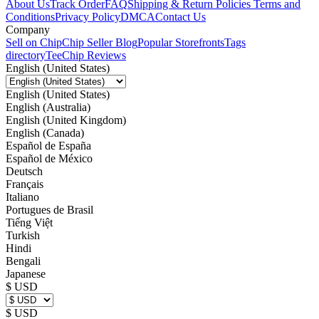
About Us
Track Order
FAQ
Shipping & Return Policies
Terms and
Conditions
Privacy Policy
DMCA
Contact Us
Company
Sell on Chip
Chip Seller Blog
Popular Storefronts
Tags
directory
TeeChip Reviews
English (United States)
English (United States)
English (Australia)
English (United Kingdom)
English (Canada)
Español de España
Español de México
Deutsch
Français
Italiano
Portugues de Brasil
Tiếng Việt
Turkish
Hindi
Bengali
Japanese
$ USD
$ USD