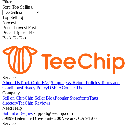
Filter
Sort
:
Top Selling
Top Selling
Newest
Price: Lowest First
Price: Highest First
Back To Top
Service
About Us
Track Order
FAQ
Shipping & Return Policies
Terms and
Conditions
Privacy Policy
DMCA
Contact Us
Company
Sell on Chip
Chip Seller Blog
Popular Storefronts
Tags
directory
TeeChip Reviews
Need Help
Submit a Request
support@teechip.com
39899 Balentine Drive Suite 200
Newark, CA 94560
Service