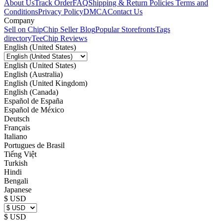
About Us
Track Order
FAQ
Shipping & Return Policies
Terms and
Conditions
Privacy Policy
DMCA
Contact Us
Company
Sell on Chip
Chip Seller Blog
Popular Storefronts
Tags
directory
TeeChip Reviews
English (United States)
English (United States)
English (Australia)
English (United Kingdom)
English (Canada)
Español de España
Español de México
Deutsch
Français
Italiano
Portugues de Brasil
Tiếng Việt
Turkish
Hindi
Bengali
Japanese
$ USD
$ USD