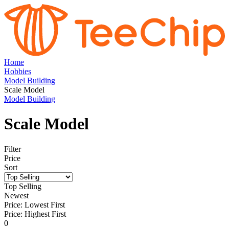
Home
Hobbies
Model Building
Scale Model
Model Building
Scale Model
Filter
Price
Sort
Top Selling
Newest
Price: Lowest First
Price: Highest First
0