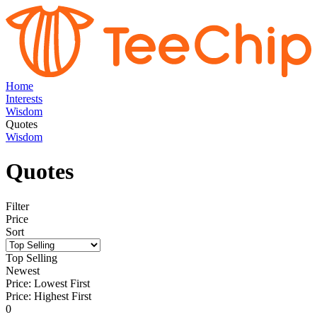
Home
Interests
Wisdom
Quotes
Wisdom
Quotes
Filter
Price
Sort
Top Selling
Newest
Price: Lowest First
Price: Highest First
0