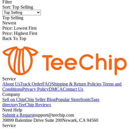
Filter
Sort
:
Top Selling
Top Selling
Newest
Price: Lowest First
Price: Highest First
Back To Top
Service
About Us
Track Order
FAQ
Shipping & Return Policies
Terms and
Conditions
Privacy Policy
DMCA
Contact Us
Company
Sell on Chip
Chip Seller Blog
Popular Storefronts
Tags
directory
TeeChip Reviews
Need Help
Submit a Request
support@teechip.com
39899 Balentine Drive Suite 200
Newark, CA 94560
Service