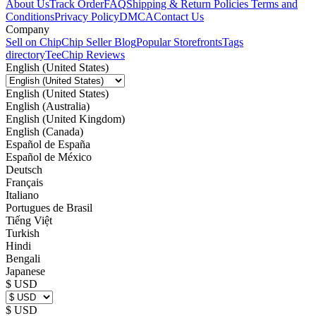
About Us
Track Order
FAQ
Shipping & Return Policies
Terms and
Conditions
Privacy Policy
DMCA
Contact Us
Company
Sell on Chip
Chip Seller Blog
Popular Storefronts
Tags
directory
TeeChip Reviews
English (United States)
English (United States)
English (Australia)
English (United Kingdom)
English (Canada)
Español de España
Español de México
Deutsch
Français
Italiano
Portugues de Brasil
Tiếng Việt
Turkish
Hindi
Bengali
Japanese
$ USD
$ USD