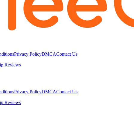
ditions
Privacy Policy
DMCA
Contact Us
ip Reviews
ditions
Privacy Policy
DMCA
Contact Us
ip Reviews