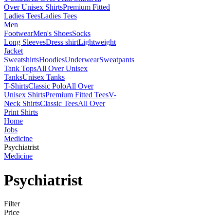
Over Unisex Shirts
Premium Fitted
Ladies Tees
Ladies Tees
Men
Footwear
Men's Shoes
Socks
Long Sleeves
Dress shirt
Lightweight
Jacket
Sweatshirts
Hoodies
Underwear
Sweatpants
Tank Tops
All Over Unisex
Tanks
Unisex Tanks
T-Shirts
Classic Polo
All Over
Unisex Shirts
Premium Fitted Tees
V-
Neck Shirts
Classic Tees
All Over
Print Shirts
Home
Jobs
Medicine
Psychiatrist
Medicine
Psychiatrist
Filter
Price