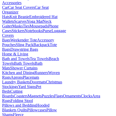
Accessories
Car
Car Seat Covers
Car Seat
Organizer
Hats
Knit Beanie
Embroidered Hat
Wallets
Scarves
Yoga Mat
Neck
Gaiter
Masks
Ties
Mousepads
Phone
Cases
Stickers
Notebooks
Purse
Luggage
Covers
Bags
Weekender Tote
Accessory
Pouches
Sling Pack
Backpack
Tote
Bags
Drawstring Bags
Home & Living
Bath and Towels
Tea Towels
Beach
Towels
Bath Towels
Bath
Mats
Shower Curtains
Kitchen and Dining
Runners
Woven
Rugs
Aprons
Placemats
Laundry Baskets
Doormats
Christmas
Stockings
Yard Signs
Pet
Beds
Cutting
Boards
Coasters
Magnets
Puzzles
Flags
Ornaments
Clocks
Area
Rugs
Folding Stool
Pillows and Bedding
Hooded
Blankets
Quilts
Pillowcases
Pillow
Shams
Fleece