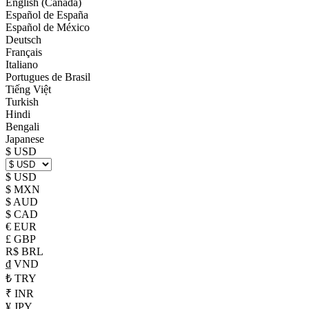
English (Canada)
Español de España
Español de México
Deutsch
Français
Italiano
Portugues de Brasil
Tiếng Việt
Turkish
Hindi
Bengali
Japanese
$ USD
$ USD
$ MXN
$ AUD
$ CAD
€ EUR
£ GBP
R$ BRL
₫ VND
₺ TRY
₹ INR
¥ JPY