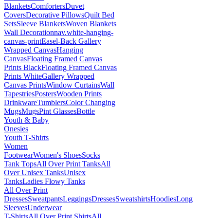
Blankets
Comforters
Duvet
Covers
Decorative Pillows
Quilt Bed
Sets
Sleeve Blankets
Woven Blankets
Wall Decoration
nav.white-hanging-
canvas-print
Easel-Back Gallery
Wrapped Canvas
Hanging
Canvas
Floating Framed Canvas
Prints Black
Floating Framed Canvas
Prints White
Gallery Wrapped
Canvas Prints
Window Curtains
Wall
Tapestries
Posters
Wooden Prints
Drinkware
Tumblers
Color Changing
Mugs
Mugs
Pint Glasses
Bottle
Youth & Baby
Onesies
Youth T-Shirts
Women
Footwear
Women's Shoes
Socks
Tank Tops
All Over Print Tanks
All
Over Unisex Tanks
Unisex
Tanks
Ladies Flowy Tanks
All Over Print
Dresses
Sweatpants
Leggings
Dresses
Sweatshirts
Hoodies
Long
Sleeves
Underwear
T-Shirts
All Over Print Shirts
All