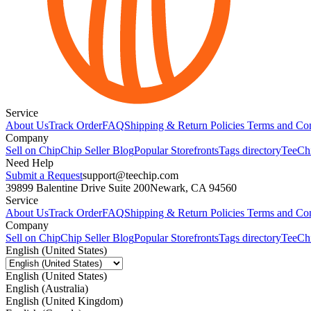
Service
About Us
Track Order
FAQ
Shipping & Return Policies
Terms and Con
Company
Sell on Chip
Chip Seller Blog
Popular Storefronts
Tags directory
TeeCh
Need Help
Submit a Request
support@teechip.com
39899 Balentine Drive Suite 200
Newark, CA 94560
Service
About Us
Track Order
FAQ
Shipping & Return Policies
Terms and Con
Company
Sell on Chip
Chip Seller Blog
Popular Storefronts
Tags directory
TeeCh
English (United States)
English (United States)
English (Australia)
English (United Kingdom)