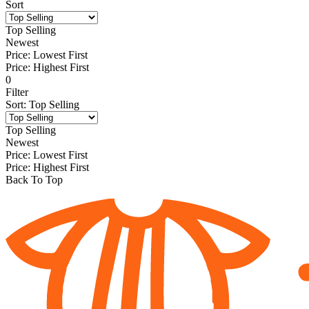
Sort
Top Selling
Newest
Price: Lowest First
Price: Highest First
0
Filter
Sort
:
Top Selling
Top Selling
Newest
Price: Lowest First
Price: Highest First
Back To Top