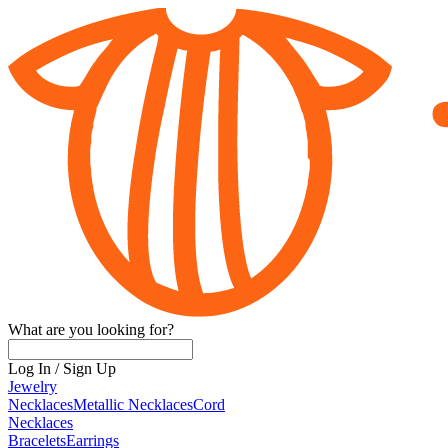
What are you looking for?
Log In
/
Sign Up
Jewelry
Necklaces
Metallic Necklaces
Cord
Necklaces
Bracelets
Earrings