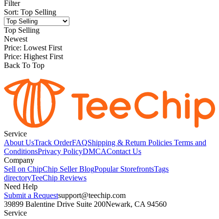
Filter
Sort
:
Top Selling
Top Selling
Newest
Price: Lowest First
Price: Highest First
Back To Top
Service
About Us
Track Order
FAQ
Shipping & Return Policies
Terms and
Conditions
Privacy Policy
DMCA
Contact Us
Company
Sell on Chip
Chip Seller Blog
Popular Storefronts
Tags
directory
TeeChip Reviews
Need Help
Submit a Request
support@teechip.com
39899 Balentine Drive Suite 200
Newark, CA 94560
Service