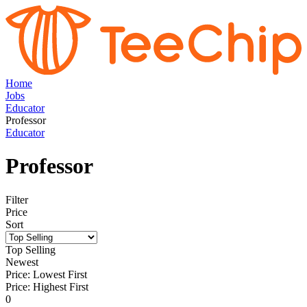
Home
Jobs
Educator
Professor
Educator
Professor
Filter
Price
Sort
Top Selling
Newest
Price: Lowest First
Price: Highest First
0