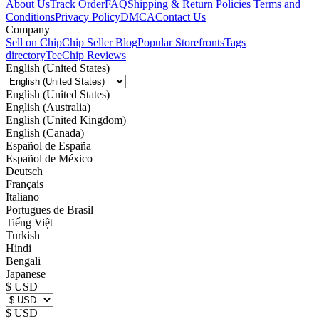
About Us
Track Order
FAQ
Shipping & Return Policies
Terms and
Conditions
Privacy Policy
DMCA
Contact Us
Company
Sell on Chip
Chip Seller Blog
Popular Storefronts
Tags
directory
TeeChip Reviews
English (United States)
English (United States)
English (Australia)
English (United Kingdom)
English (Canada)
Español de España
Español de México
Deutsch
Français
Italiano
Portugues de Brasil
Tiếng Việt
Turkish
Hindi
Bengali
Japanese
$ USD
$ USD