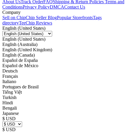
About Us
Track Order
FAQ
Shipping & Return Policies
Terms and
Conditions
Privacy Policy
DMCA
Contact Us
Company
Sell on Chip
Chip Seller Blog
Popular Storefronts
Tags
directory
TeeChip Reviews
English (United States)
English (United States)
English (Australia)
English (United Kingdom)
English (Canada)
Español de España
Español de México
Deutsch
Français
Italiano
Portugues de Brasil
Tiếng Việt
Turkish
Hindi
Bengali
Japanese
$ USD
$ USD