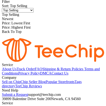
Filter
Sort
:
Top Selling
Top Selling
Newest
Price: Lowest First
Price: Highest First
Back To Top
Service
About Us
Track Order
FAQ
Shipping & Return Policies
Terms and
Conditions
Privacy Policy
DMCA
Contact Us
Company
Sell on Chip
Chip Seller Blog
Popular Storefronts
Tags
directory
TeeChip Reviews
Need Help
Submit a Request
support@teechip.com
39899 Balentine Drive Suite 200
Newark, CA 94560
Service