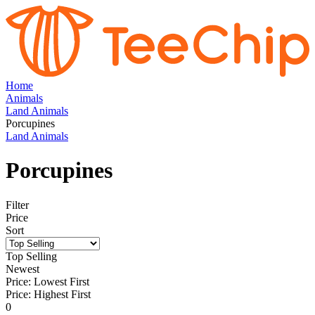
Home
Animals
Land Animals
Porcupines
Land Animals
Porcupines
Filter
Price
Sort
Top Selling
Newest
Price: Lowest First
Price: Highest First
0