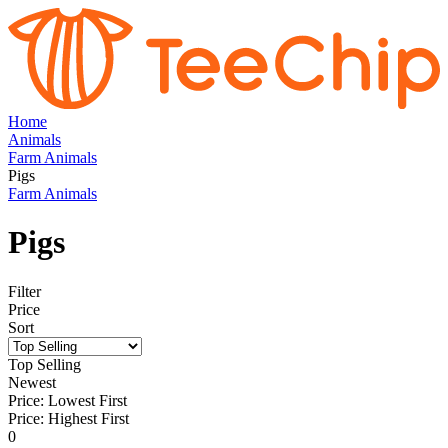
Home
Animals
Farm Animals
Pigs
Farm Animals
Pigs
Filter
Price
Sort
Top Selling
Newest
Price: Lowest First
Price: Highest First
0