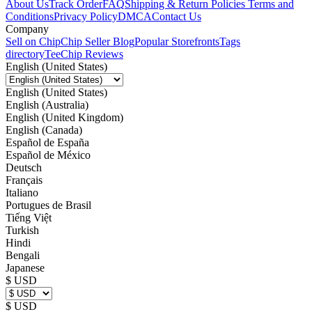
About Us
Track Order
FAQ
Shipping & Return Policies
Terms and
Conditions
Privacy Policy
DMCA
Contact Us
Company
Sell on Chip
Chip Seller Blog
Popular Storefronts
Tags
directory
TeeChip Reviews
English (United States)
English (United States)
English (Australia)
English (United Kingdom)
English (Canada)
Español de España
Español de México
Deutsch
Français
Italiano
Portugues de Brasil
Tiếng Việt
Turkish
Hindi
Bengali
Japanese
$ USD
$ USD