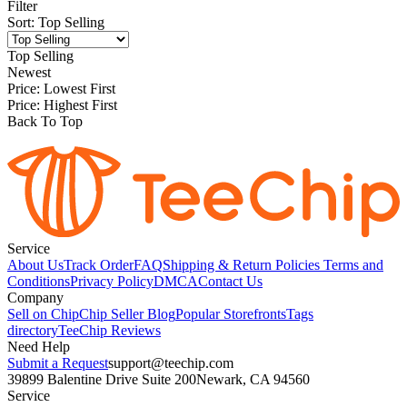
Filter
Sort
:
Top Selling
Top Selling
Newest
Price: Lowest First
Price: Highest First
Back To Top
Service
About Us
Track Order
FAQ
Shipping & Return Policies
Terms and
Conditions
Privacy Policy
DMCA
Contact Us
Company
Sell on Chip
Chip Seller Blog
Popular Storefronts
Tags
directory
TeeChip Reviews
Need Help
Submit a Request
support@teechip.com
39899 Balentine Drive Suite 200
Newark, CA 94560
Service